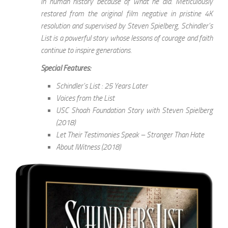
in human history because of what he did. Meticulously
restored from the original film negative in pristine 4K
resolution and supervised by Steven Spielberg, Schindler’s
List is a powerful story whose lessons of courage and faith
continue to inspire generations.
Special Features:
Schindler’s List : 25 Years Later
Voices from the List
USC Shoah Foundation Story with Steven Spielberg
(2018)
Let Their Testimonies Speak – Stronger Than Hate
About IWitness (2018)