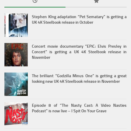
Stephen KIng adaptation “Pet Sematary” is getting a
UK 4K Steelbook release in October
Concert movie documentary “EPiC: Elvis Presley in
Concert” is getting a UK 4K Steelbook release in
November
The brilliant “Godzilla Minus One” is getting a great
looking new UK 4K Steelbook release in November
Episode 8 of “The Nasty Cast: A Video Nasties
Podcast” is now live – I Spit On Your Grave