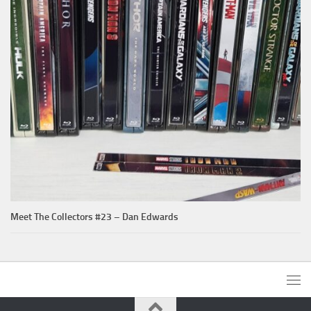
Meet The Collectors #23 – Dan Edwards