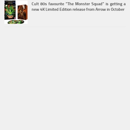
Cult 80s favourite “The Monster Squad” is getting a
new 4K Limited Edition release from Arrow in October