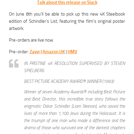
Talk about this release on Slack
On June 8th you’ll be able to pick up this new 4K Steelbook
edition of Schindler’s List, featuring the film’s original poster
artwork.
Pre-orders are live now.
Pre-order:
Zavvi
|
Amazon UK
|
HMV
IN PRISTINE 4K RESOLUTION SUPERVISED BY STEVEN
SPIELBERG
BEST PICTURE ACADEMY AWARD® WINNER (1993)
Winner of seven Academy Awards® including Best Picture
and Best Director, this incredible true story follows the
enigmatic Oskar Schindler (Liam Neeson), who saved the
lives of more than 1,100 Jews during the Holocaust. It is
the triumph of one man who made a difference and the
drama of those who survived one of the darkest chapters