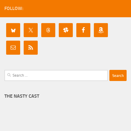
FOLLOW:
Search
for:
THE NASTY CAST