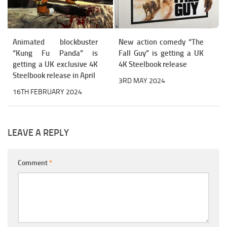
Animated blockbuster
New action comedy “The
“Kung Fu Panda” is
Fall Guy” is getting a UK
getting a UK exclusive 4K
4K Steelbook release
Steelbook release in April
3RD MAY 2024
16TH FEBRUARY 2024
LEAVE A REPLY
Comment
*