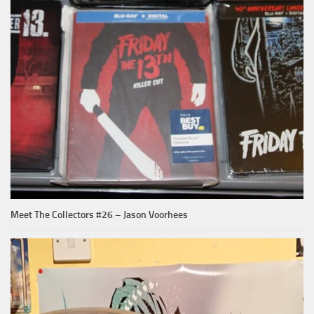
Meet The Collectors #26 – Jason Voorhees