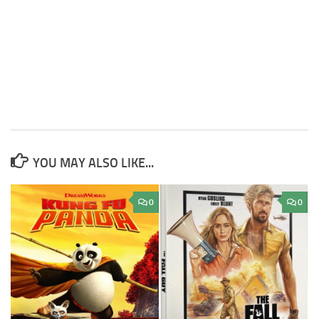
YOU MAY ALSO LIKE...
0
0