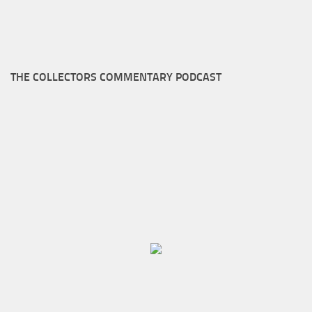
THE COLLECTORS COMMENTARY PODCAST