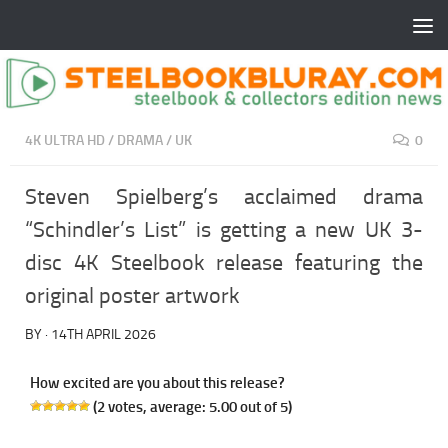
4K ULTRA HD
/
DRAMA
/
UK
0
Steven Spielberg’s acclaimed drama
“Schindler’s List” is getting a new UK 3-
disc 4K Steelbook release featuring the
original poster artwork
BY
·
14TH APRIL 2026
How excited are you about this release?
(
2
votes, average:
5.00
out of 5)