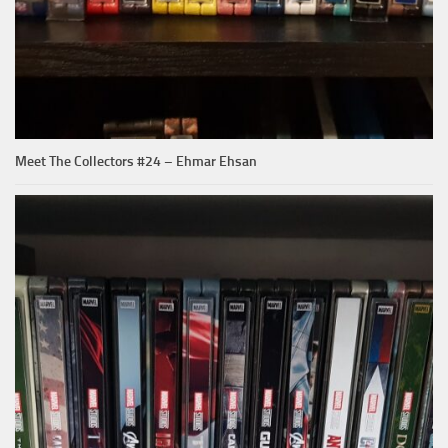
Meet The Collectors #24 – Ehmar Ehsan