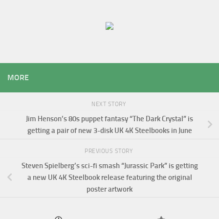
MORE
NEXT STORY
Jim Henson’s 80s puppet fantasy “The Dark Crystal” is
getting a pair of new 3-disk UK 4K Steelbooks in June
PREVIOUS STORY
Steven Spielberg’s sci-fi smash “Jurassic Park” is getting
a new UK 4K Steelbook release featuring the original
poster artwork