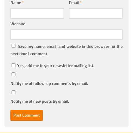
Name
*
Email
*
Website
Save my name, email, and website in this browser for the
next time I comment.
Yes, add me to your newsletter mailing list.
Notify me of follow-up comments by email.
Notify me of new posts by email.