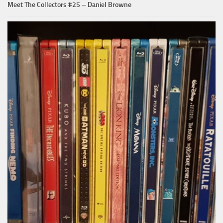
Meet The Collectors #25 – Daniel Browne