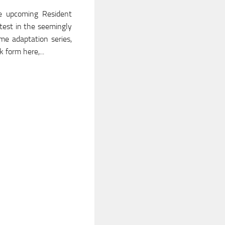
e upcoming Resident
latest in the seemingly
me adaptation series,
 form here,...