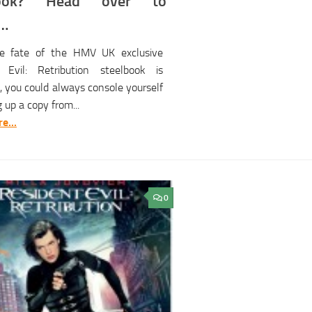
book? Head over to
e…
e fate of the HMV UK exclusive
 Evil: Retribution steelbook is
, you could always console yourself
g up a copy from...
e...
0