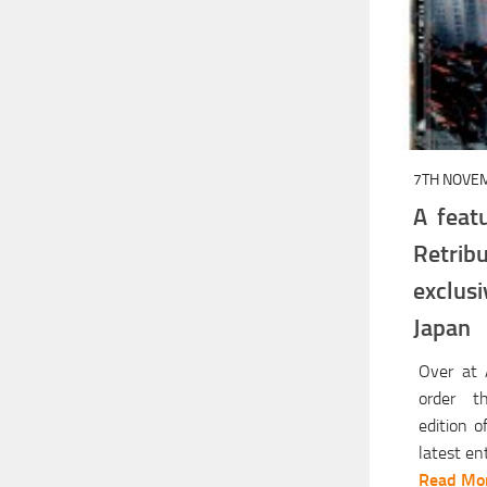
7TH NOVE
A feat
Retri
exclu
Japan
Over at
order th
edition o
latest en
Read Mor