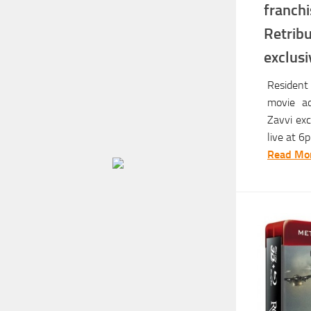
franc
Retrib
exclus
Resident 
movie ad
Zavvi exc
live at 6
Read Mor