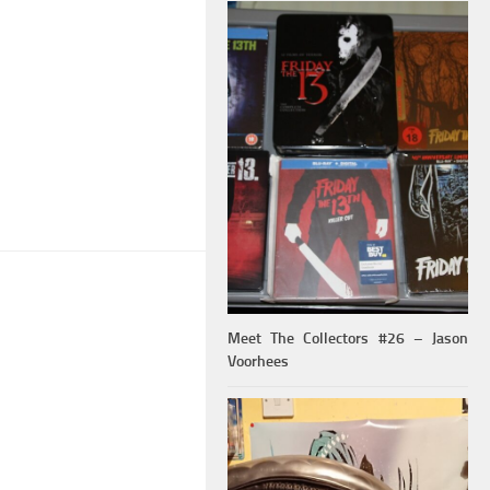
Meet The Collectors #26 – Jason
Voorhees