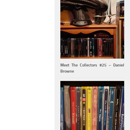
Meet The Collectors #25 – Daniel
Browne