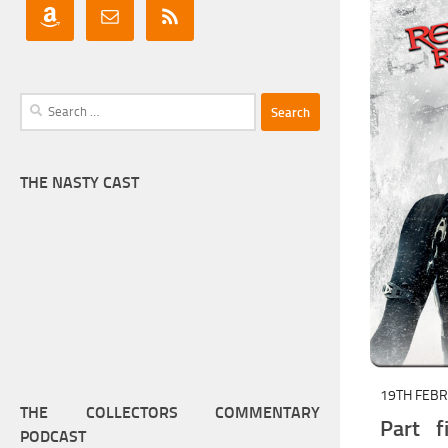
Search
for:
THE NASTY CAST
19TH FEB
THE COLLECTORS COMMENTARY
Part f
PODCAST