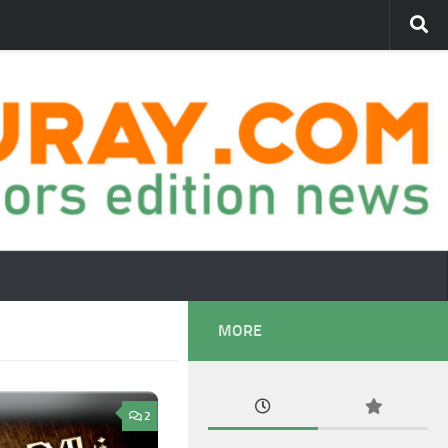
MORE
2