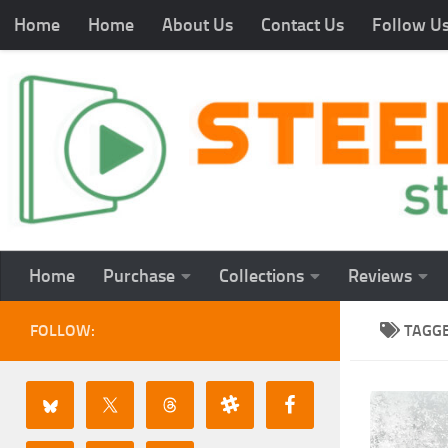
Home
Home
About Us
Contact Us
Follow U
Home
Purchase
Collections
Reviews
FOLLOW:
TAGG