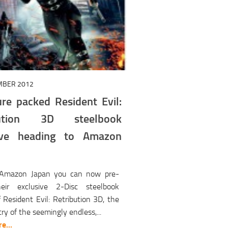
MBER 2012
ure packed Resident Evil:
bution 3D steelbook
sive heading to Amazon
 Amazon Japan you can now pre-
eir exclusive 2-Disc steelbook
f Resident Evil: Retribution 3D, the
try of the seemingly endless,...
e...