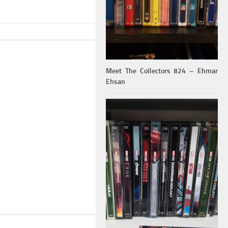
Meet The Collectors #24 – Ehmar
Ehsan