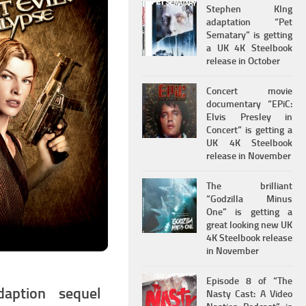
Stephen KIng
adaptation “Pet
Sematary” is getting
a UK 4K Steelbook
release in October
Concert movie
documentary “EPiC:
Elvis Presley in
Concert” is getting a
UK 4K Steelbook
release in November
The brilliant
“Godzilla Minus
One” is getting a
great looking new UK
4K Steelbook release
in November
Episode 8 of “The
aption sequel
Nasty Cast: A Video