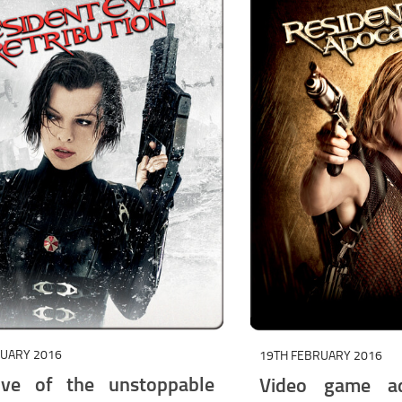
RUARY 2016
19TH FEBRUARY 2016
ive of the unstoppable
Video game ad