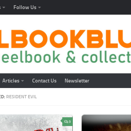
s
Follow Us
Articles
Contact Us
Newsletter
ED:
RESIDENT EVIL
3