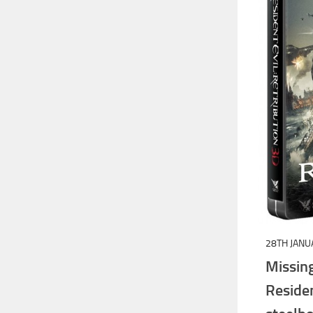
28TH JANU
Missi
Resid