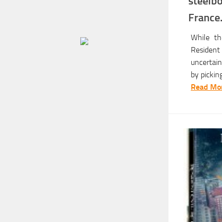
steel
Franc
While th
Resident
uncertain
by pickin
Read Mor