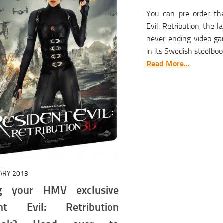
You can pre-order th
Evil: Retribution, the 
never ending video ga
in its Swedish steelbook
Read More...
ARY 2013
ng your HMV exclusive
ent Evil: Retribution