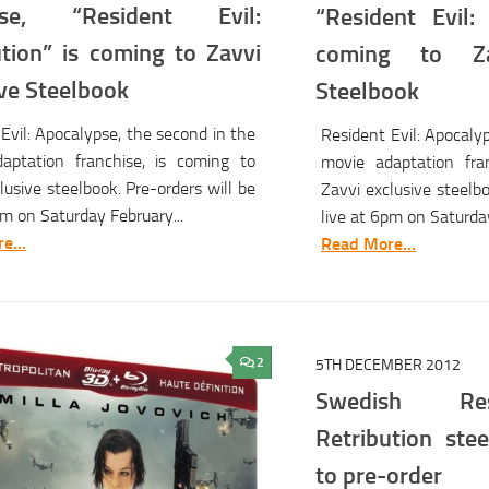
hise, “Resident Evil:
“Resident Evil:
ution” is coming to Zavvi
coming to Za
ive Steelbook
Steelbook
Evil: Apocalypse, the second in the
Resident Evil: Apocaly
aptation franchise, is coming to
movie adaptation fra
lusive steelbook. Pre-orders will be
Zavvi exclusive steelbo
pm on Saturday February...
live at 6pm on Saturday
e...
Read More...
2
5TH DECEMBER 2012
Swedish Res
Retribution stee
to pre-order