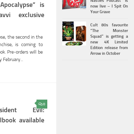
Nasties Podcast” is
 Apocalypse” is
now live – I Spit On
Your Grave
vvi exclusive
Cult 80s favourite
“The Monster
Squad” is getting a
pse, the second in the
new 4K Limited
nchise, is coming to
Edition release from
ok. Pre-orders will be
Arrow in October
 February...
0
ident Evil:
lbook available