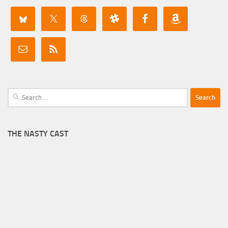
Search
for:
THE NASTY CAST