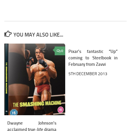
YOU MAY ALSO LIKE...
0
Pixar’s fantastic “Up”
1
coming to Steelbook in
February from Zavvi
5TH DECEMBER 2013
Dwayne Johnson’s
acclaimed true-life drama