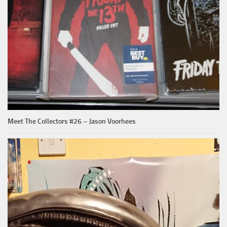
Meet The Collectors #26 – Jason Voorhees