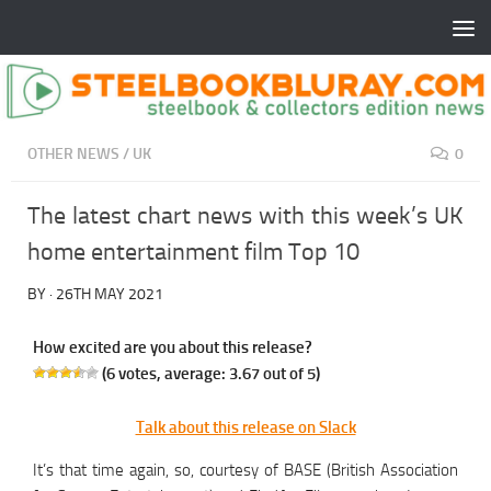
OTHER NEWS
/
UK
0
The latest chart news with this week’s UK
home entertainment film Top 10
BY
·
26TH MAY 2021
How excited are you about this release?
(
6
votes, average:
3.67
out of 5)
Talk about this release on Slack
It’s that time again, so, courtesy of BASE (British Association