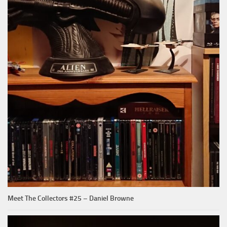
Meet The Collectors #25 – Daniel Browne