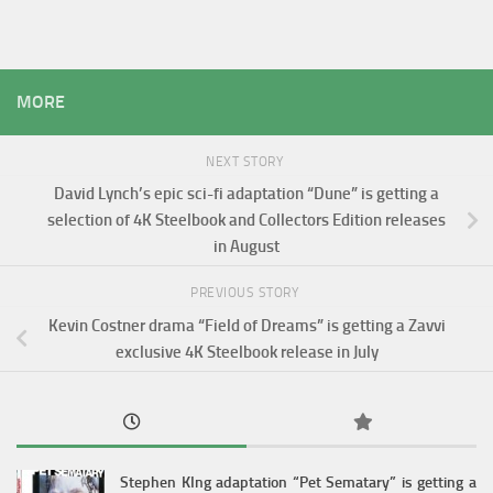
MORE
NEXT STORY
David Lynch’s epic sci-fi adaptation “Dune” is getting a
selection of 4K Steelbook and Collectors Edition releases
in August
PREVIOUS STORY
Kevin Costner drama “Field of Dreams” is getting a Zavvi
exclusive 4K Steelbook release in July
Stephen KIng adaptation “Pet Sematary” is getting a