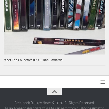
Meet The Collectors #23 – Dan Edwards
Steelbook Blu-ray News © 2026. All Rights Reserved.
As an Amazon Associate this site can earn from qualifying Amazon