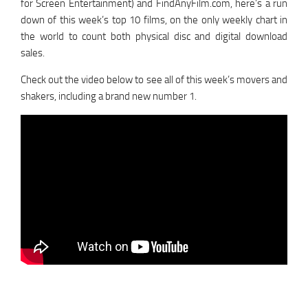
for Screen Entertainment) and FindAnyFilm.com, here’s a run
down of this week’s top 10 films, on the only weekly chart in
the world to count both physical disc and digital download
sales.
Check out the video below to see all of this week’s movers and
shakers, including a brand new number 1.