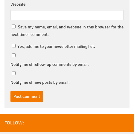
Website
Save my name, email, and website in this browser for the
next time I comment.
Yes, add me to your newsletter mailing list.
Notify me of follow-up comments by email.
Notify me of new posts by email.
FOLLOW: