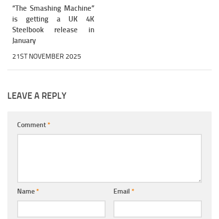
“The Smashing Machine”
is getting a UK 4K
Steelbook release in
January
21ST NOVEMBER 2025
LEAVE A REPLY
Comment
*
Name
*
Email
*