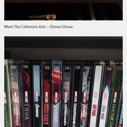
Meet The Collectors #24 – Ehmar Ehsan