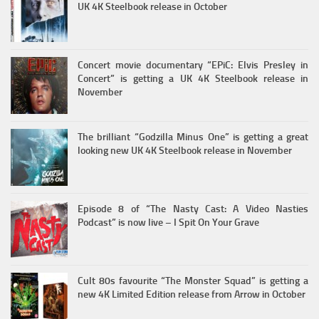
UK 4K Steelbook release in October
Concert movie documentary “EPiC: Elvis Presley in
Concert” is getting a UK 4K Steelbook release in
November
The brilliant “Godzilla Minus One” is getting a great
looking new UK 4K Steelbook release in November
Episode 8 of “The Nasty Cast: A Video Nasties
Podcast” is now live – I Spit On Your Grave
Cult 80s favourite “The Monster Squad” is getting a
new 4K Limited Edition release from Arrow in October