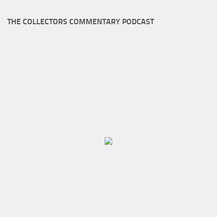
THE COLLECTORS COMMENTARY PODCAST