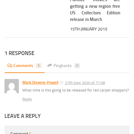
getting a new region free
US Collectors Edition
release in March
15TH JANUARY 2015
1 RESPONSE
Comments
1
Pingbacks
0
Mark Stevens-Powell
27th June 2020 at 17:08
What time is this going to be released for red carpet shoppers?
Reply
LEAVE A REPLY
Comment
*