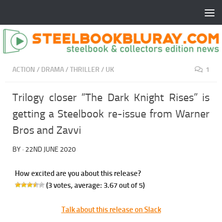
ACTION
/
DRAMA
/
THRILLER
/
UK
1
Trilogy closer “The Dark Knight Rises” is
getting a Steelbook re-issue from Warner
Bros and Zavvi
BY
·
22ND JUNE 2020
How excited are you about this release?
(
3
votes, average:
3.67
out of 5)
Talk about this release on Slack