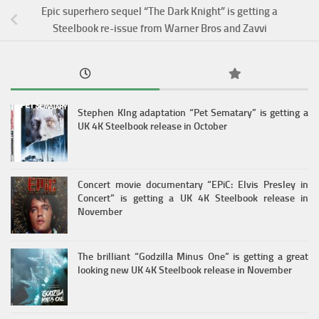
Epic superhero sequel “The Dark Knight” is getting a
Steelbook re-issue from Warner Bros and Zavvi
Stephen KIng adaptation “Pet Sematary” is getting a
UK 4K Steelbook release in October
Concert movie documentary “EPiC: Elvis Presley in
Concert” is getting a UK 4K Steelbook release in
November
The brilliant “Godzilla Minus One” is getting a great
looking new UK 4K Steelbook release in November