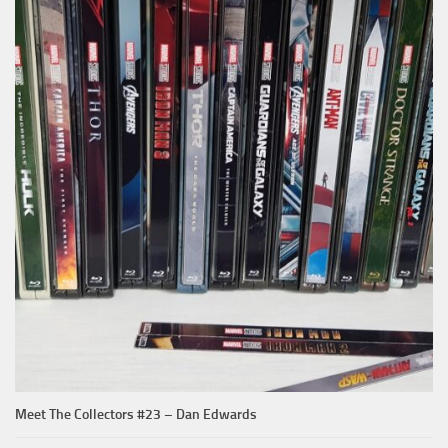
Meet The Collectors #23 – Dan Edwards