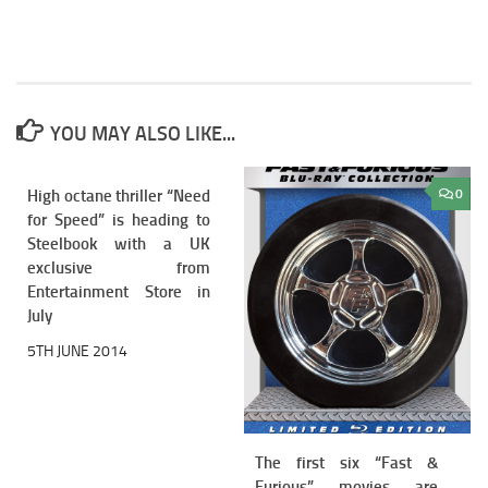
YOU MAY ALSO LIKE...
High octane thriller “Need
2
0
for Speed” is heading to
Steelbook with a UK
exclusive from
Entertainment Store in
July
5TH JUNE 2014
The first six “Fast &
Furious” movies are