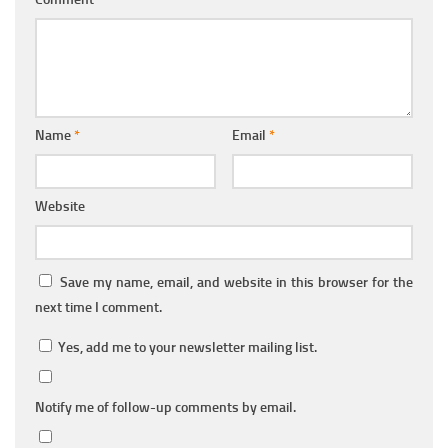
Name
*
Email
*
Website
Save my name, email, and website in this browser for the
next time I comment.
Yes, add me to your newsletter mailing list.
Notify me of follow-up comments by email.