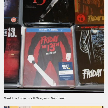
Meet The Collectors #26 – Jason Voorhees