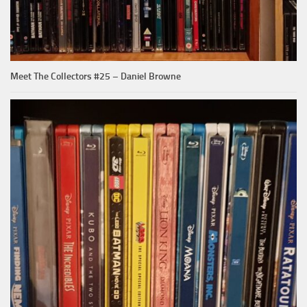
Meet The Collectors #25 – Daniel Browne