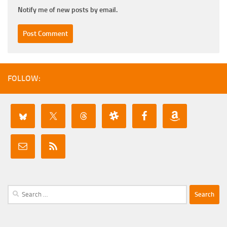
Notify me of new posts by email.
FOLLOW:
Search
for: