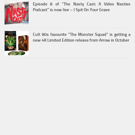
Episode 8 of “The Nasty Cast: A Video Nasties
Podcast” is now live – I Spit On Your Grave
Cult 80s favourite “The Monster Squad” is getting a
new 4K Limited Edition release from Arrow in October