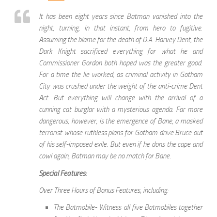
It has been eight years since Batman vanished into the
night, turning, in that instant, from hero to fugitive.
Assuming the blame for the death of D.A. Harvey Dent, the
Dark Knight sacrificed everything for what he and
Commissioner Gordon both hoped was the greater good.
For a time the lie worked, as criminal activity in Gotham
City was crushed under the weight of the anti-crime Dent
Act. But everything will change with the arrival of a
cunning cat burglar with a mysterious agenda. Far more
dangerous, however, is the emergence of Bane, a masked
terrorist whose ruthless plans for Gotham drive Bruce out
of his self-imposed exile. But even if he dons the cape and
cowl again, Batman may be no match for Bane.
Special Features:
Over Three Hours of Bonus Features, including:
The Batmobile- Witness all five Batmobiles together