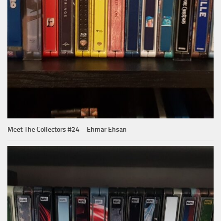
Meet The Collectors #24 – Ehmar Ehsan