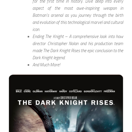
for the first time in history. Dive deep into every
aspect of the most awe-inspiring weapon in
Batman’s arsenal as you journey through the birth
and evolution of this technological marvel and cultural
icon.
Ending The Knight – A comprehensive look into how
director Christopher Nolan and his production team
made The Dark Knight Rises the epic conclusion to the
Dark Knight legend.
And Much More!