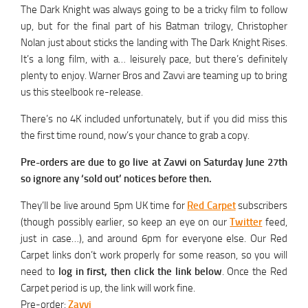
The Dark Knight was always going to be a tricky film to follow
up, but for the final part of his Batman trilogy, Christopher
Nolan just about sticks the landing with The Dark Knight Rises.
It’s a long film, with a… leisurely pace, but there’s definitely
plenty to enjoy. Warner Bros and Zavvi are teaming up to bring
us this steelbook re-release.
There’s no 4K included unfortunately, but if you did miss this
the first time round, now’s your chance to grab a copy.
Pre-orders are due to go live at Zavvi on Saturday June 27th
so ignore any ‘sold out’ notices before then.
They’ll be live around 5pm UK time for
Red Carpet
subscribers
(though possibly earlier, so keep an eye on our
Twitter
feed,
just in case…), and around 6pm for everyone else. Our Red
Carpet links don’t work properly for some reason, so you will
need to
log in first, then click the link below
. Once the Red
Carpet period is up, the link will work fine.
Pre-order:
Zavvi