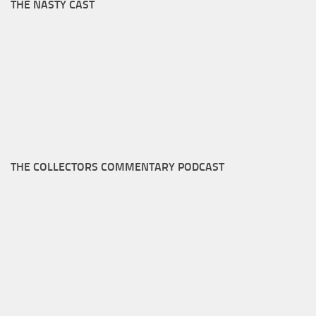
THE NASTY CAST
THE COLLECTORS COMMENTARY PODCAST