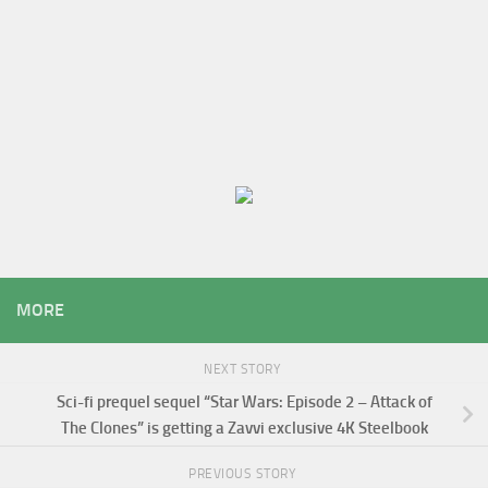
MORE
NEXT STORY
Sci-fi prequel sequel “Star Wars: Episode 2 – Attack of
The Clones” is getting a Zavvi exclusive 4K Steelbook
PREVIOUS STORY