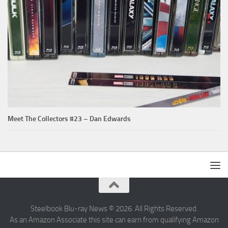
Meet The Collectors #23 – Dan Edwards
Steelbook Blu-ray News © 2026. All Rights Reserved.
As an Amazon Associate this site can earn from qualifying Amazon