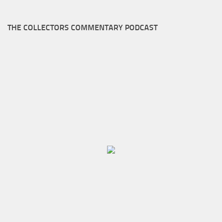
THE COLLECTORS COMMENTARY PODCAST