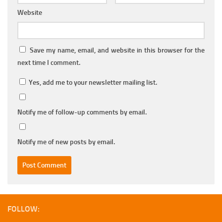
Website
Save my name, email, and website in this browser for the
next time I comment.
Yes, add me to your newsletter mailing list.
Notify me of follow-up comments by email.
Notify me of new posts by email.
FOLLOW: