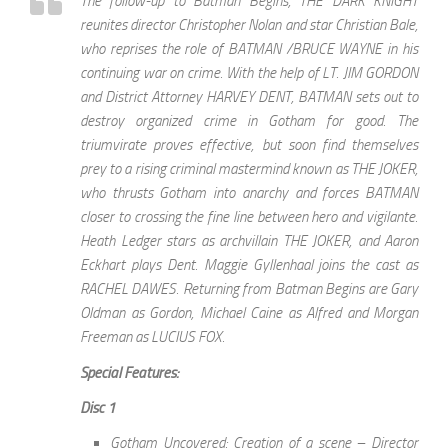
The follow-up to Batman Begins, THE DARK KNIGHT
reunites director Christopher Nolan and star Christian Bale,
who reprises the role of BATMAN /BRUCE WAYNE in his
continuing war on crime. With the help of LT. JIM GORDON
and District Attorney HARVEY DENT, BATMAN sets out to
destroy organized crime in Gotham for good. The
triumvirate proves effective, but soon find themselves
prey to a rising criminal mastermind known as THE JOKER,
who thrusts Gotham into anarchy and forces BATMAN
closer to crossing the fine line between hero and vigilante.
Heath Ledger stars as archvillain THE JOKER, and Aaron
Eckhart plays Dent. Maggie Gyllenhaal joins the cast as
RACHEL DAWES. Returning from Batman Begins are Gary
Oldman as Gordon, Michael Caine as Alfred and Morgan
Freeman as LUCIUS FOX.
Special Features:
Disc 1
Gotham Uncovered: Creation of a scene – Director