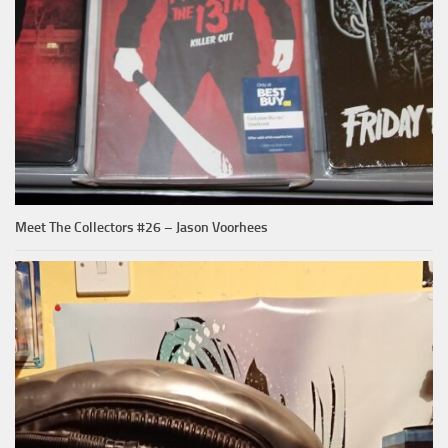
Meet The Collectors #26 – Jason Voorhees