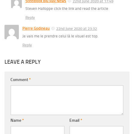
Steelbook Blu Ray News
22nd June 2020 at 17:49
Steven Halloppe click the link and read the article
Reply
Pierre Godineau
22nd June 2020 at 23:32
Je vais me le prendre celui là le visuel est top.
Reply
LEAVE A REPLY
Comment
*
Name
*
Email
*