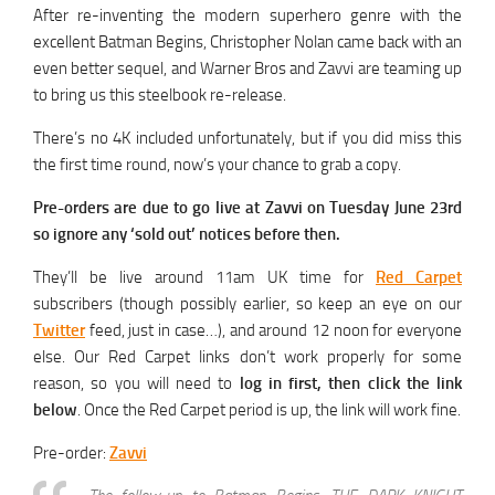
After re-inventing the modern superhero genre with the
excellent Batman Begins, Christopher Nolan came back with an
even better sequel, and Warner Bros and Zavvi are teaming up
to bring us this steelbook re-release.
There’s no 4K included unfortunately, but if you did miss this
the first time round, now’s your chance to grab a copy.
Pre-orders are due to go live at Zavvi on Tuesday June 23rd
so ignore any ‘sold out’ notices before then.
They’ll be live around 11am UK time for
Red Carpet
subscribers (though possibly earlier, so keep an eye on our
Twitter
feed, just in case…), and around 12 noon for everyone
else. Our Red Carpet links don’t work properly for some
reason, so you will need to
log in first, then click the link
below
. Once the Red Carpet period is up, the link will work fine.
Pre-order:
Zavvi