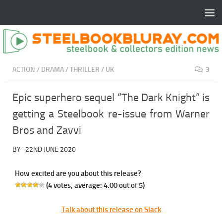
ACTION
/
DRAMA
/
THRILLER
/
UK
3
Epic superhero sequel “The Dark Knight” is
getting a Steelbook re-issue from Warner
Bros and Zavvi
BY
·
22ND JUNE 2020
How excited are you about this release?
(
4
votes, average:
4.00
out of 5)
Talk about this release on Slack