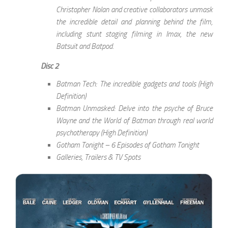
Christopher Nolan and creative collaborators unmask
the incredible detail and planning behind the film,
including stunt staging filming in Imax, the new
Batsuit and Batpod.
Disc 2
Batman Tech: The incredible gadgets and tools (High
Definition)
Batman Unmasked: Delve into the psyche of Bruce
Wayne and the World of Batman through real world
psychotherapy (High Definition)
Gotham Tonight – 6 Episodes of Gotham Tonight
Galleries, Trailers & TV Spots