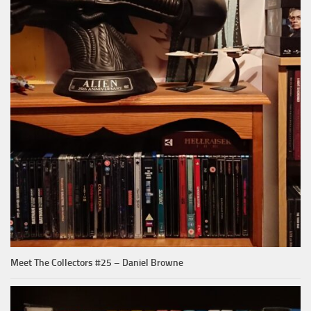
Meet The Collectors #25 – Daniel Browne