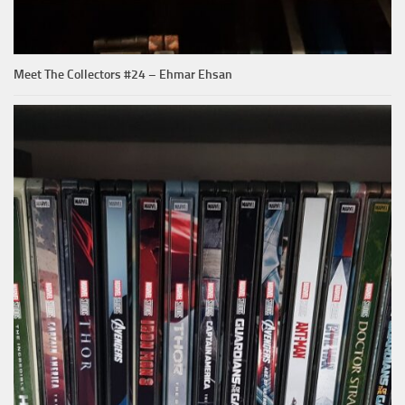
Meet The Collectors #24 – Ehmar Ehsan