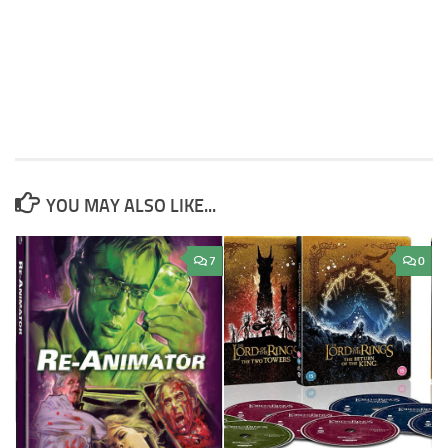
YOU MAY ALSO LIKE...
7
0