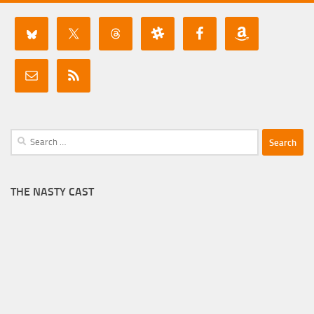
Search
for:
THE NASTY CAST