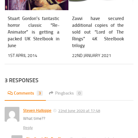
Stuart Gordon’s fantastic
Zavvi have secured
horror classic “Re-
additional copies of the
Animator” is getting a
sold out “Lord of The
packed UK Steelbook in
Rings” 4K Steelbook
June
trilogy
1ST APRIL 2014
22ND JANUARY 2021
3 RESPONSES
Comments
3
Pingbacks
0
Steven Halloppe
22nd June 2020 at 17:48
What time??
Reply