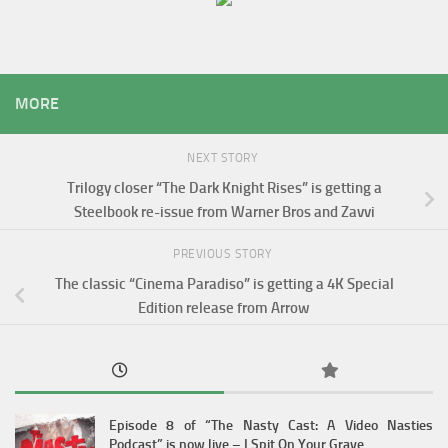
MORE
NEXT STORY
Trilogy closer “The Dark Knight Rises” is getting a
Steelbook re-issue from Warner Bros and Zavvi
PREVIOUS STORY
The classic “Cinema Paradiso” is getting a 4K Special
Edition release from Arrow
Episode 8 of “The Nasty Cast: A Video Nasties
Podcast” is now live – I Spit On Your Grave