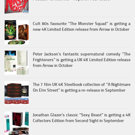
Cult 80s favourite “The Monster Squad” is getting a
new 4K Limited Edition release from Arrow in October
Peter Jackson’s fantastic supernatural comedy “The
Frighteners” is getting a UK 4K Limited Edition release
from Arrow in October
The 7 film UK 4K Steelbook collection of “A Nightmare
On Elm Street” is getting a re-release in September
Jonathan Glazer’s classic “Sexy Beast” is getting a 4K
Collectors Edition from Second Sight in September