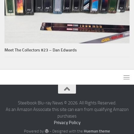
Meet The Collectors #23 – Dan Edwards
Steelbook Blu-ray News © 2026. All Rights Reserved.
As an Amazon Associate this site can earn from qualifying Amazon
purchases
Privacy Policy
Powered by
- Designed with the
Hueman theme