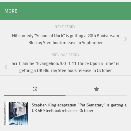
MORE
NEXT STORY
Hit comedy “School of Rock” is getting a 20th Anniversary
Blu-ray Steelbook release in September
PREVIOUS STORY
Sci-fi anime “Evangelion: 3.0+1.11 Thrice Upon a Time” is
getting a UK Blu-ray Steelbook release in October
Stephen KIng adaptation “Pet Sematary” is getting a
UK 4K Steelbook release in October