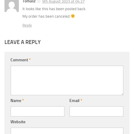
Tomasz
9th August 2023 at 04:27
It looks like this has been pooled back.
My order has been canceled
Reply
LEAVE A REPLY
Comment
*
Name
*
Email
*
Website