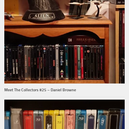
Meet The Collectors #25 – Daniel Browne