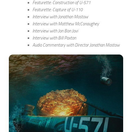
Featurette: Construction of U-571
Featurette: Capture of U-110
Interview with Jonathan Mostow
Interview with Matthew McConaughey
Interview with Jon Bon Jovi
Interview with Bill Paxton
Audio Commentary with Director Jonathan Mostow