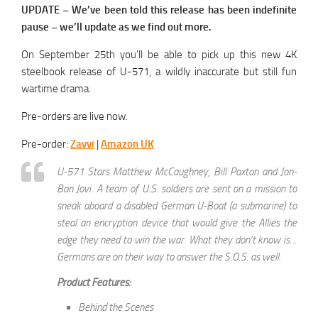
UPDATE – We’ve been told this release has been indefinite
pause – we’ll update as we find out more.
On September 25th you’ll be able to pick up this new 4K
steelbook release of U-571, a wildly inaccurate but still fun
wartime drama.
Pre-orders are live now.
Pre-order:
Zavvi
|
Amazon UK
U-571 Stars Matthew McCaughney, Bill Paxton and Jon-
Bon Jovi. A team of U.S. soldiers are sent on a mission to
sneak aboard a disabled German U-Boat (a submarine) to
steal an encryption device that would give the Allies the
edge they need to win the war. What they don’t know is…
Germans are on their way to answer the S.O.S. as well.
Product Features:
Behind the Scenes