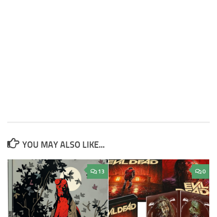
YOU MAY ALSO LIKE...
13
0