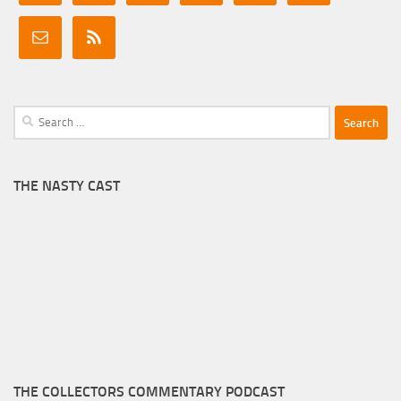
Search
for:
THE NASTY CAST
THE COLLECTORS COMMENTARY PODCAST