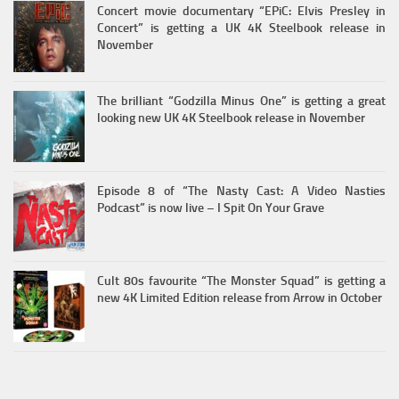
Concert movie documentary “EPiC: Elvis Presley in
Concert” is getting a UK 4K Steelbook release in
November
The brilliant “Godzilla Minus One” is getting a great
looking new UK 4K Steelbook release in November
Episode 8 of “The Nasty Cast: A Video Nasties
Podcast” is now live – I Spit On Your Grave
Cult 80s favourite “The Monster Squad” is getting a
new 4K Limited Edition release from Arrow in October