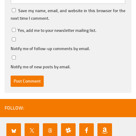
Save my name, email, and website in this browser for the
next time I comment.
Yes, add me to your newsletter mailing list.
Notify me of follow-up comments by email.
Notify me of new posts by email.
FOLLOW: