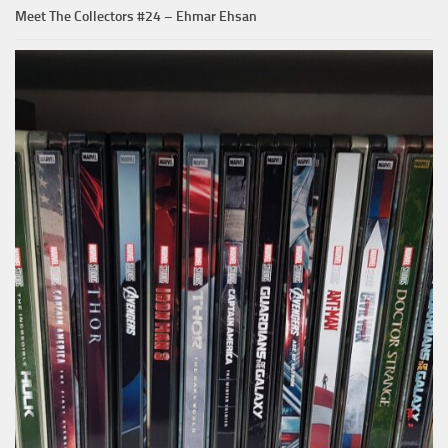
Meet The Collectors #24 – Ehmar Ehsan