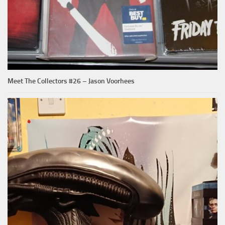
Meet The Collectors #26 – Jason Voorhees