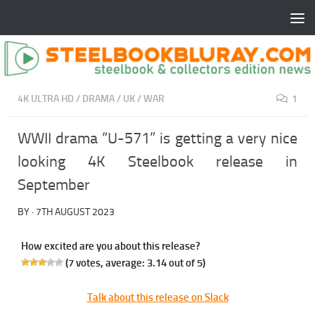
4K ULTRA HD
/
DRAMA
/
UK
/
WAR
1
WWII drama “U-571” is getting a very nice
looking 4K Steelbook release in
September
BY
·
7TH AUGUST 2023
How excited are you about this release?
(
7
votes, average:
3.14
out of 5)
Talk about this release on Slack