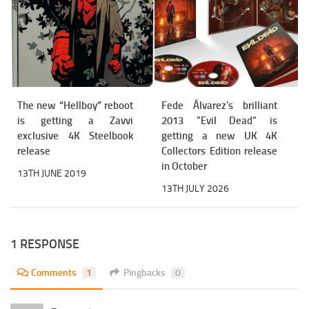
The new “Hellboy” reboot
Fede Álvarez's brilliant
is getting a Zavvi
2013 "Evil Dead" is
exclusive 4K Steelbook
getting a new UK 4K
release
Collectors Edition release
in October
13TH JUNE 2019
13TH JULY 2026
1 RESPONSE
Comments
1
Pingbacks
0