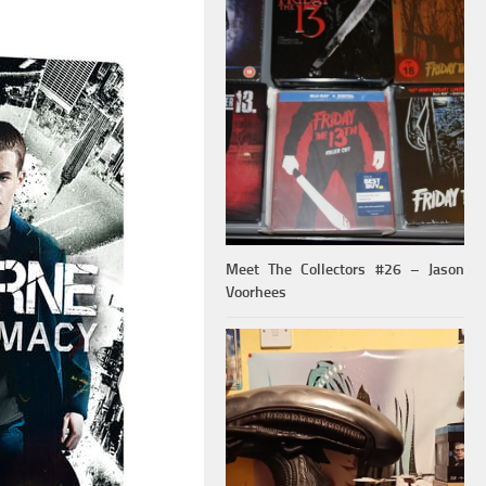
Meet The Collectors #26 – Jason
Voorhees