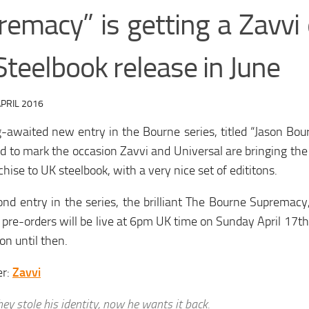
remacy” is getting a Zavvi 
teelbook release in June
PRIL 2016
-awaited new entry in the Bourne series, titled “Jason Bour
d to mark the occasion Zavvi and Universal are bringing the 
chise to UK steelbook, with a very nice set of edititons.
nd entry in the series, the brilliant The Bourne Supremacy
 pre-orders will be live at 6pm UK time on Sunday April 17th,
on until then.
er:
Zavvi
hey stole his identity, now he wants it back.