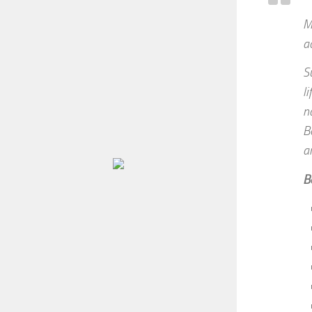
M
ac
S
l
n
B
a
B