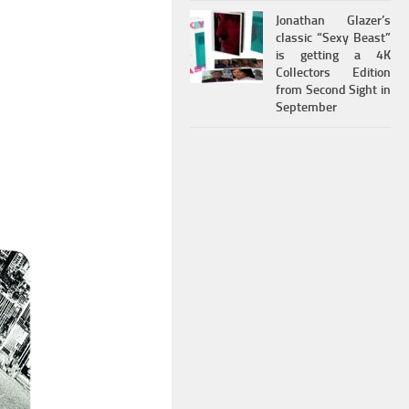
Jonathan Glazer’s
classic “Sexy Beast”
is getting a 4K
Collectors Edition
from Second Sight in
September