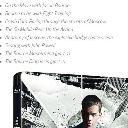
On the Move with Jason Bourne
Bourne to be wild: Fight Training
Crash Cam: Racing through the streets of Moscow
The Go Mobile Revs Up the Action
Anatomy of a scene: the explosive bridge chase scene
Scoring with John Powell
The Bourne Mastermind (part 1)
The Bourne Diagnosis (part 2)