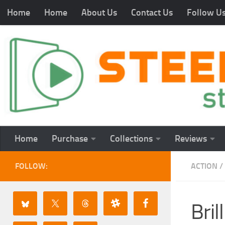
Home
Home
About Us
Contact Us
Follow U
Home
Purchase
Collections
Reviews
FOLLOW:
ACTION
/
Bri