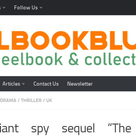
s
Follow Us
Articles
Contact Us
Newsletter
DRAMA
/
THRILLER
/
UK
lliant spy sequel “Th