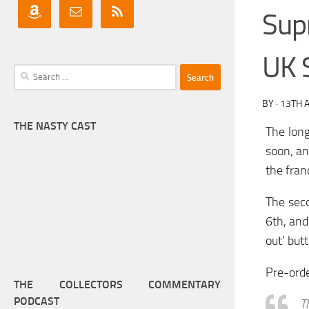
Sup
UK S
Search
for:
BY
·
13TH A
THE NASTY CAST
The long
soon, an
the fran
The seco
6th, and
out’ butt
Pre-ord
THE COLLECTORS COMMENTARY
PODCAST
T