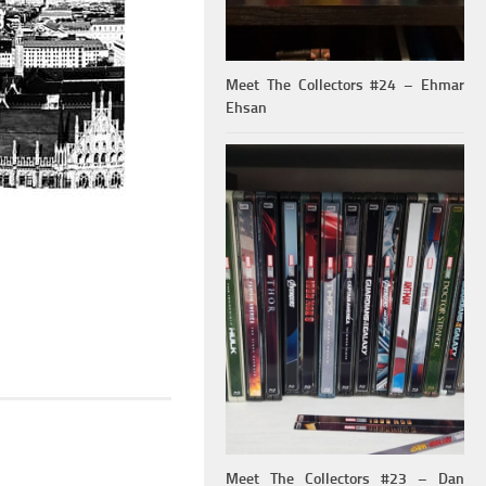
Meet The Collectors #24 – Ehmar
Ehsan
Meet The Collectors #23 – Dan