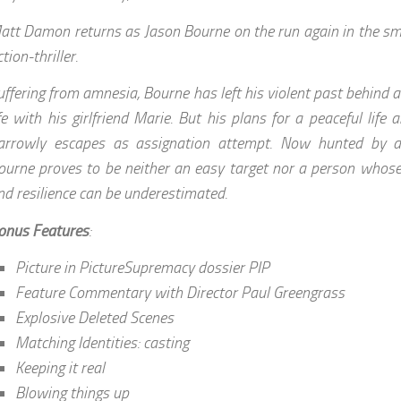
att Damon returns as Jason Bourne on the run again in the sm
tion-thriller.
uffering from amnesia, Bourne has left his violent past behind a
ife with his girlfriend Marie. But his plans for a peaceful lif
arrowly escapes as assignation attempt. Now hunted by
ourne proves to be neither an easy target nor a person whose 
nd resilience can be underestimated.
onus Features
:
Picture in PictureSupremacy dossier PIP
Feature Commentary with Director Paul Greengrass
Explosive Deleted Scenes
Matching Identities: casting
Keeping it real
Blowing things up