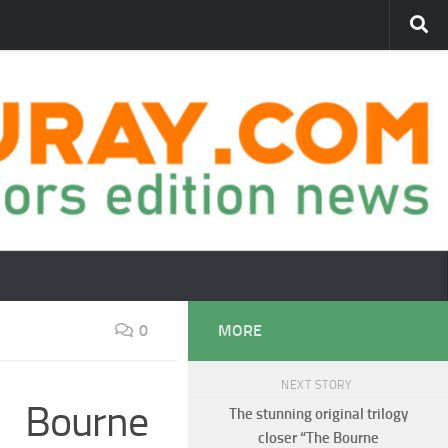
0
MORE
NEXT STORY
e Bourne
The stunning original trilogy
closer “The Bourne