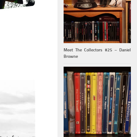
Meet The Collectors #25 – Daniel
Browne