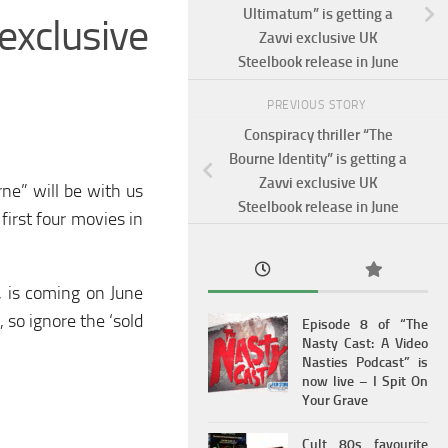
Ultimatum” is getting a
exclusive
Zavvi exclusive UK
Steelbook release in June
PREVIOUS STORY
Conspiracy thriller “The
Bourne Identity” is getting a
Zavvi exclusive UK
ne” will be with us
Steelbook release in June
first four movies in
, is coming on June
 so ignore the ‘sold
Episode 8 of “The
Nasty Cast: A Video
Nasties Podcast” is
now live – I Spit On
Your Grave
Cult 80s favourite