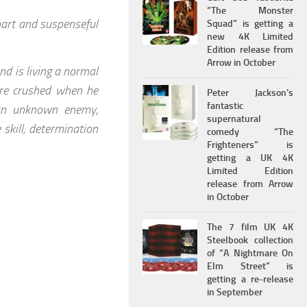
“The Monster
art and suspenseful
Squad” is getting a
new 4K Limited
Edition release from
Arrow in October
nd is living a normal
e are crushed when he
Peter Jackson’s
fantastic
 an unknown enemy,
supernatural
skill, determination
comedy “The
Frighteners” is
getting a UK 4K
Limited Edition
release from Arrow
in October
The 7 film UK 4K
Steelbook collection
of “A Nightmare On
Elm Street” is
getting a re-release
in September