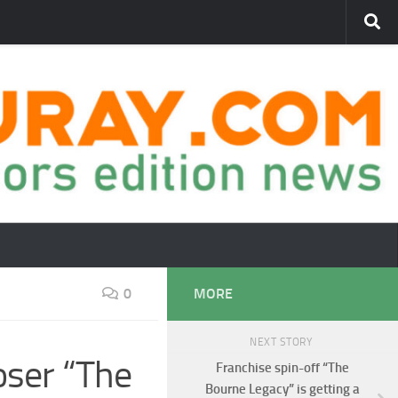
0
MORE
NEXT STORY
loser “The
Franchise spin-off “The
Bourne Legacy” is getting a