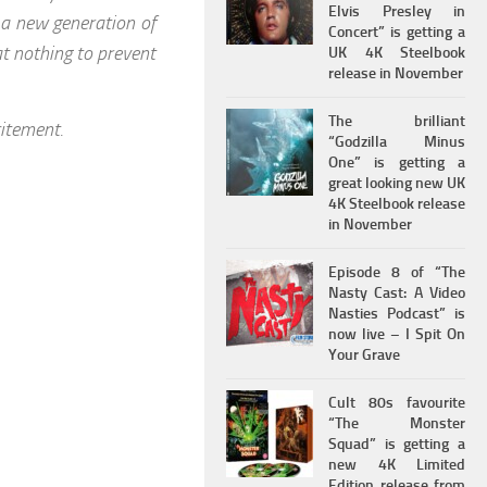
Elvis Presley in
 a new generation of
Concert” is getting a
at nothing to prevent
UK 4K Steelbook
release in November
The brilliant
itement.
“Godzilla Minus
One” is getting a
great looking new UK
4K Steelbook release
in November
Episode 8 of “The
Nasty Cast: A Video
Nasties Podcast” is
now live – I Spit On
Your Grave
Cult 80s favourite
“The Monster
Squad” is getting a
new 4K Limited
Edition release from