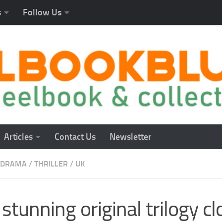
s
Follow Us
Articles
Contact Us
Newsletter
DRAMA
/
THRILLER
/
UK
stunning original trilogy c