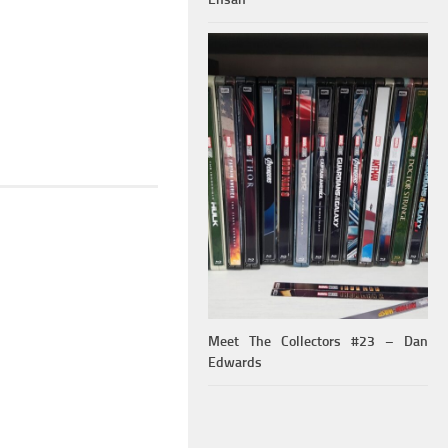
Meet The Collectors #23 – Dan
Edwards