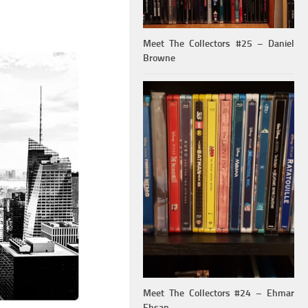
Meet The Collectors #25 – Daniel
Browne
Meet The Collectors #24 – Ehmar
Ehsan