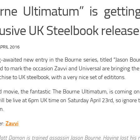
rne Ultimatum” is gettin
usive UK Steelbook release
PRIL 2016
-awaited new entry in the Bourne series, titled “Jason Bour
d to mark the occasion Zavvi and Universal are bringing the 
chise to UK steelbook, with a very nice set of edititons.
d movie, the fantastic The Bourne Ultimatum, is coming on
ill be live at 6pm UK time on Saturday April 23rd, so ignore t
n.
er:
Zavvi
att Damon is trained assassin Jason Bourne. Having lost his