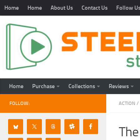
Home
Home
About Us
Contact Us
Follow U
Home
Purchase
Collections
Reviews
FOLLOW:
ACTION
/
The 