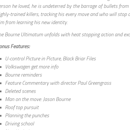
erson he loved, he is undeterred by the barrage of bullets from
ighly-trained killers, tracking his every move and who will stop 
im from learning his new identity.
he Bourne Ultimatum unfolds with heat stopping action and exc
onus Features:
U-control Picture in Picture, Black Briar Files
Volkswagen get more info
Bourne reminders
Feature Commentary with director Paul Greengrass
Deleted scenes
Man on the move: Jason Bourne
Roof top pursuit
Planning the punches
Driving school