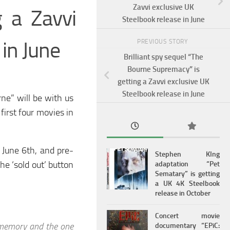
Zavvi exclusive UK
g a Zavvi
Steelbook release in June
 in June
PREVIOUS STORY
Brilliant spy sequel “The
Bourne Supremacy” is
getting a Zavvi exclusive UK
Steelbook release in June
ne” will be with us
first four movies in
 June 6th, and pre-
Stephen KIng
he ‘sold out’ button
adaptation “Pet
Sematary” is getting
a UK 4K Steelbook
release in October
Concert movie
 memory and the one
documentary “EPiC: