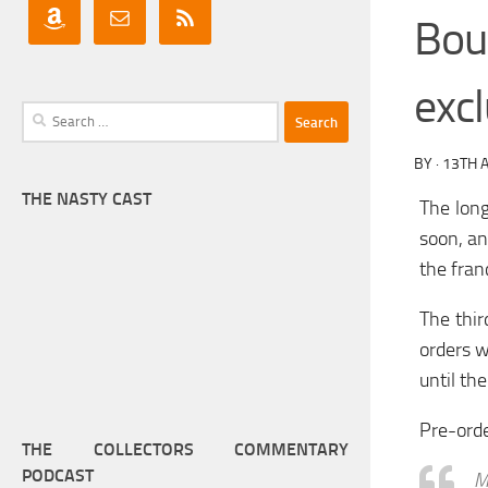
Bou
excl
Search
for:
BY
·
13TH A
THE NASTY CAST
The long
soon, an
the fran
The thir
orders w
until the
Pre-ord
THE COLLECTORS COMMENTARY
PODCAST
M