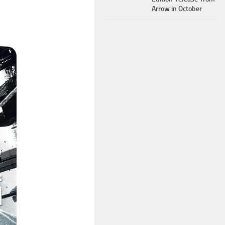
Arrow in October