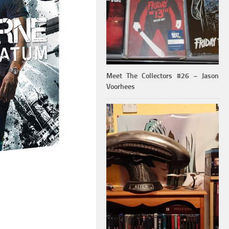
Meet The Collectors #26 – Jason
Voorhees