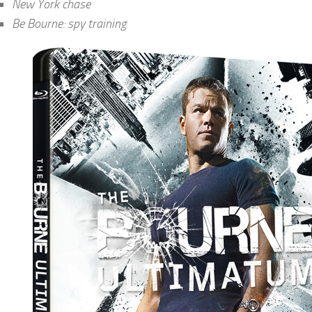
New York chase
Be Bourne: spy training