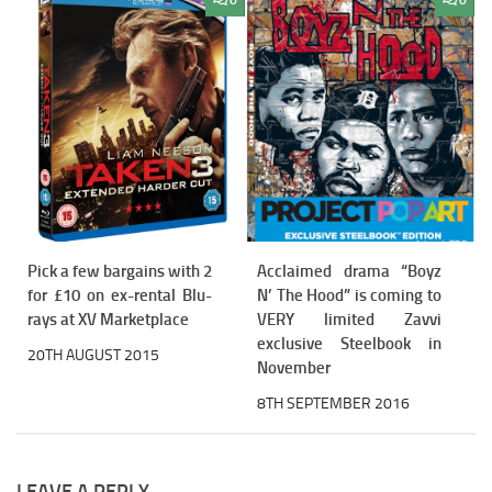
0
0
Pick a few bargains with 2
Acclaimed drama “Boyz
for £10 on ex-rental Blu-
N’ The Hood” is coming to
rays at XV Marketplace
VERY limited Zavvi
exclusive Steelbook in
20TH AUGUST 2015
November
8TH SEPTEMBER 2016