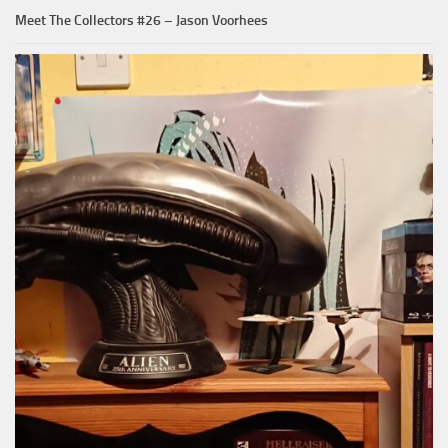
Meet The Collectors #26 – Jason Voorhees