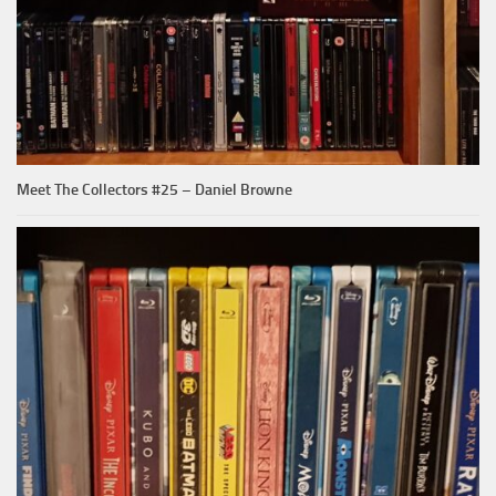
Meet The Collectors #25 – Daniel Browne