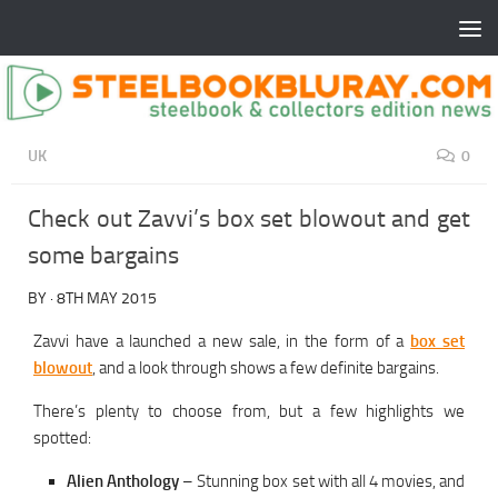
UK
0
Check out Zavvi’s box set blowout and get
some bargains
BY
·
8TH MAY 2015
Zavvi have a launched a new sale, in the form of a
box set
blowout
, and a look through shows a few definite bargains.
There’s plenty to choose from, but a few highlights we
spotted:
Alien Anthology
– Stunning box set with all 4 movies, and