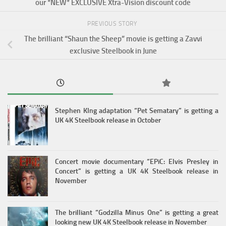
our *NEW* EXCLUSIVE Xtra-Vision discount code
PREVIOUS STORY
The brilliant “Shaun the Sheep” movie is getting a Zavvi
exclusive Steelbook in June
Stephen KIng adaptation “Pet Sematary” is getting a
UK 4K Steelbook release in October
Concert movie documentary “EPiC: Elvis Presley in
Concert” is getting a UK 4K Steelbook release in
November
The brilliant “Godzilla Minus One” is getting a great
looking new UK 4K Steelbook release in November