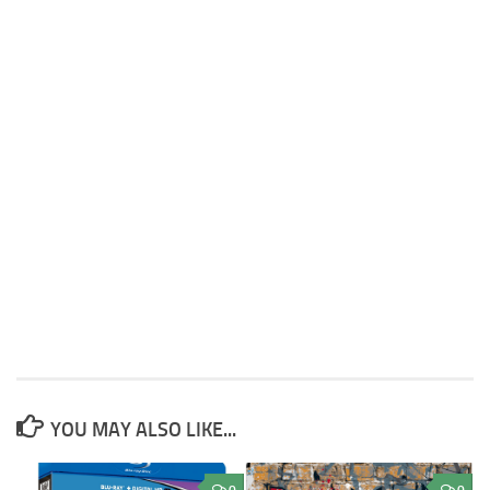
YOU MAY ALSO LIKE...