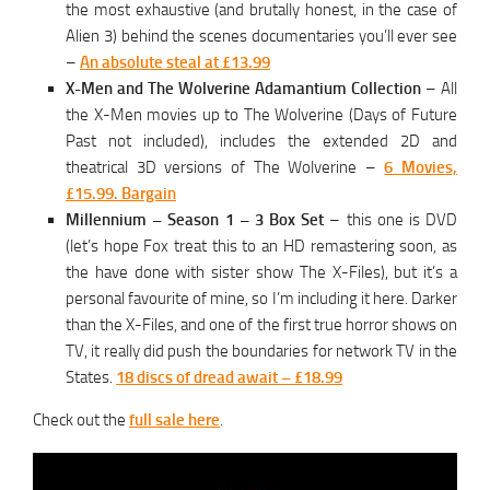
the most exhaustive (and brutally honest, in the case of
Alien 3) behind the scenes documentaries you’ll ever see
–
An absolute steal at £13.99
X-Men and The Wolverine Adamantium Collection
– All
the X-Men movies up to The Wolverine (Days of Future
Past not included), includes the extended 2D and
theatrical 3D versions of The Wolverine –
6 Movies,
£15.99. Bargain
Millennium – Season 1 – 3 Box Set
– this one is DVD
(let’s hope Fox treat this to an HD remastering soon, as
the have done with sister show The X-Files), but it’s a
personal favourite of mine, so I’m including it here. Darker
than the X-Files, and one of the first true horror shows on
TV, it really did push the boundaries for network TV in the
States.
18 discs of dread await – £18.99
Check out the
full sale here
.