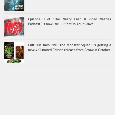
Episode 8 of “The Nasty Cast: A Video Nasties
Podcast” is now live – I Spit On Your Grave
Cult 80s favourite “The Monster Squad” is getting a
new 4K Limited Edition release from Arrow in October