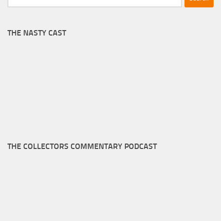
for:
THE NASTY CAST
THE COLLECTORS COMMENTARY PODCAST