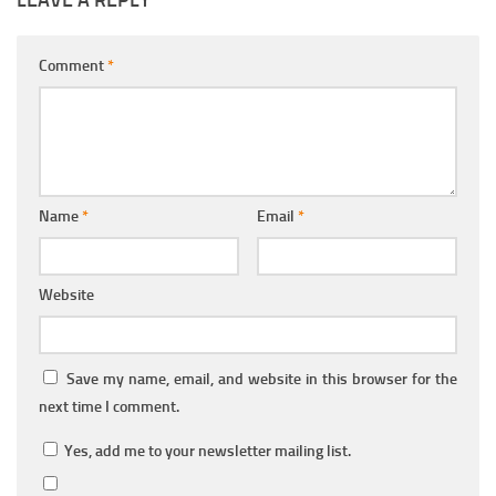
LEAVE A REPLY
Comment
*
Name
*
Email
*
Website
Save my name, email, and website in this browser for the
next time I comment.
Yes, add me to your newsletter mailing list.