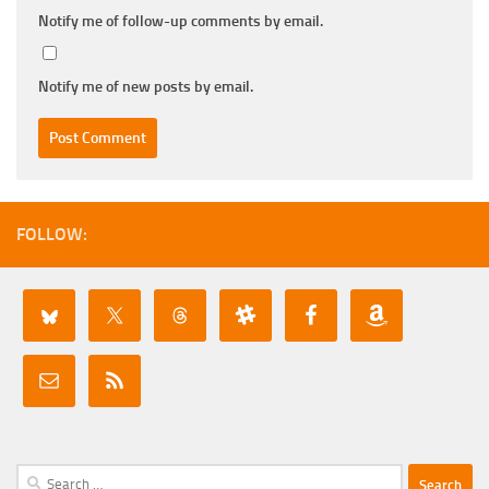
Notify me of follow-up comments by email.
Notify me of new posts by email.
FOLLOW:
Search