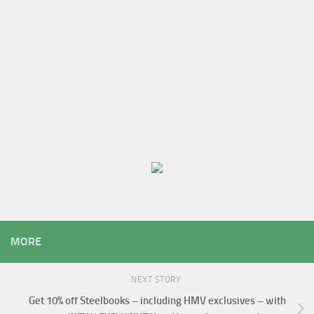
MORE
NEXT STORY
Get 10% off Steelbooks – including HMV exclusives – with