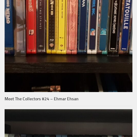
Meet The Collectors #24 – Ehmar Ehsan