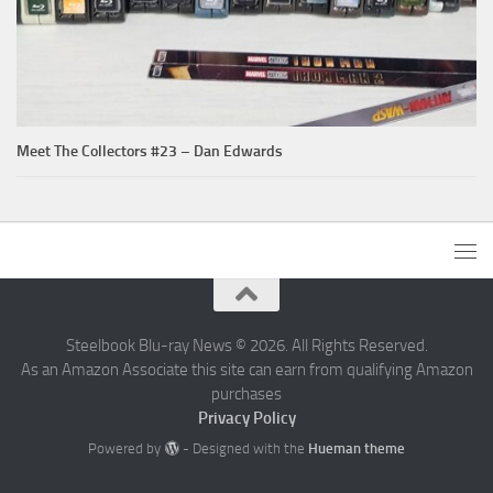
Meet The Collectors #23 – Dan Edwards
Steelbook Blu-ray News © 2026. All Rights Reserved.
As an Amazon Associate this site can earn from qualifying Amazon
purchases
Privacy Policy
Powered by
- Designed with the
Hueman theme