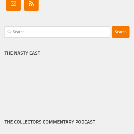
Search
for:
THE NASTY CAST
THE COLLECTORS COMMENTARY PODCAST