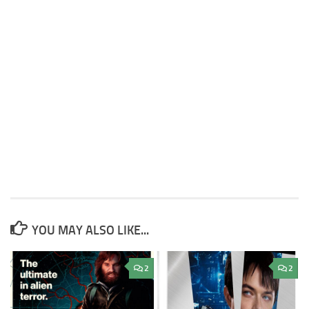
YOU MAY ALSO LIKE...
2
2