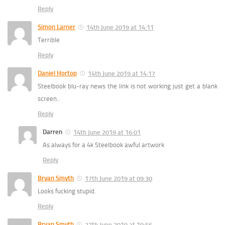
Reply
Simon Larner
14th June 2019 at 14:11
Terrible
Reply
Daniel Hortop
14th June 2019 at 14:17
Steelbook blu-ray news the link is not working just get a blank
screen..
Reply
Darren
14th June 2019 at 16:01
As always for a 4k Steelbook awful artwork
Reply
Bryan Smyth
17th June 2019 at 09:30
Looks fucking stupid.
Reply
Bryan Smyth
27th June 2019 at 19:56