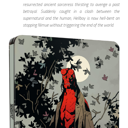
resurrected ancient sorceress thirsting to avenge a past
betrayal. Suddenly caught in a clash between the
supernatural and the human, Hellboy is now hell-bent on
stopping Nimue without triggering the end of the world.