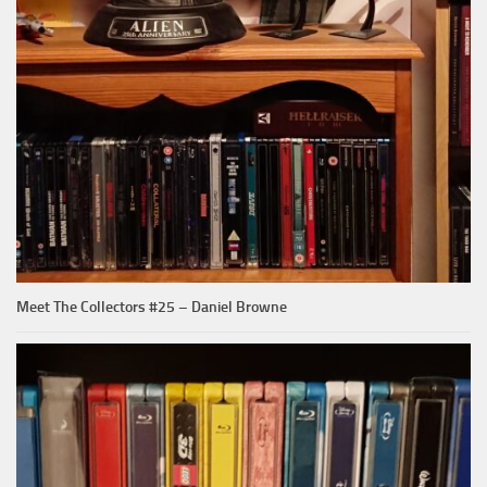
Meet The Collectors #25 – Daniel Browne