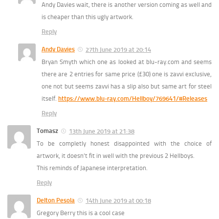
Andy Davies wait, there is another version coming as well and
is cheaper than this ugly artwork.
Reply
Andy Davies
27th June 2019 at 20:14
Bryan Smyth which one as looked at blu-ray.com and seems
there are 2 entries for same price (£30) one is zavvi exclusive,
one not but seems zavvi has a slip also but same art for steel
itself.
https://www.blu-ray.com/Hellboy/769641/#Releases
Reply
Tomasz
13th June 2019 at 21:38
To be completly honest disappointed with the choice of
artwork, it doesn’t fit in well with the previous 2 Hellboys.
This reminds of Japanese interpretation.
Reply
Delton Pesola
14th June 2019 at 00:18
Gregory Berry this is a cool case