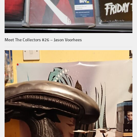
Meet The Collectors #26 – Jason Voorhees