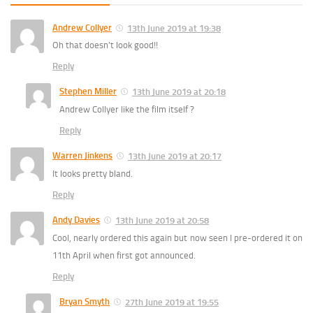
Andrew Collyer
13th June 2019 at 19:38
Oh that doesn’t look good!!
Reply
Stephen Miller
13th June 2019 at 20:18
Andrew Collyer like the film itself ?
Reply
Warren Jinkens
13th June 2019 at 20:17
It looks pretty bland.
Reply
Andy Davies
13th June 2019 at 20:58
Cool, nearly ordered this again but now seen I pre-ordered it on
11th April when first got announced.
Reply
Bryan Smyth
27th June 2019 at 19:55