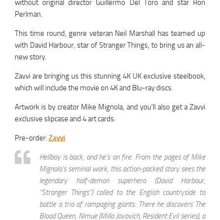
without original director Guillermo Del Toro and star Ron
Perlman.
This time round, genre veteran Neil Marshall has teamed up
with David Harbour, star of Stranger Things, to bring us an all-
new story.
Zavvi are bringing us this stunning 4K UK exclusive steelbook,
which will include the movie on 4K and Blu-ray discs.
Artwork is by creator Mike Mignola, and you’ll also get a Zavvi
exclusive slipcase and 4 art cards.
Pre-order:
Zavvi
Hellboy is back, and he’s on fire. From the pages of Mike
Mignola’s seminal work, this action-packed story sees the
legendary half-demon superhero (David Harbour,
“Stranger Things”) called to the English countryside to
battle a trio of rampaging giants. There he discovers The
Blood Queen, Nimue (Milla Jovovich, Resident Evil series), a