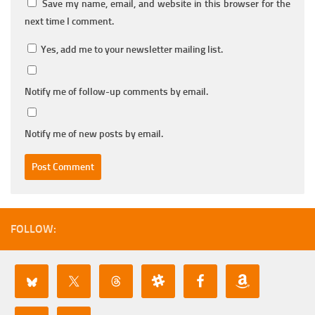
Save my name, email, and website in this browser for the
next time I comment.
Yes, add me to your newsletter mailing list.
Notify me of follow-up comments by email.
Notify me of new posts by email.
FOLLOW: