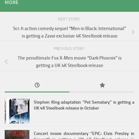
MORE
NEXT STORY
Sci-fi action comedy sequel “Men in Black: International”
is getting a Zavvi exclusive 4K Steelbook release
PREVIOUS STORY
The penultimate Fox X-Men movie “Dark Phoenix” is
getting a UK 4K Steelbook release
Stephen KIng adaptation “Pet Sematary” is getting a
UK 4K Steelbook release in October
Concert movie documentary “EPiC: Elvis Presley in