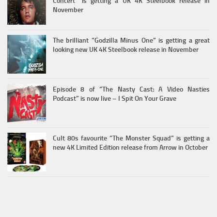
Concert” is getting a UK 4K Steelbook release in
November
The brilliant “Godzilla Minus One” is getting a great
looking new UK 4K Steelbook release in November
Episode 8 of “The Nasty Cast: A Video Nasties
Podcast” is now live – I Spit On Your Grave
Cult 80s favourite “The Monster Squad” is getting a
new 4K Limited Edition release from Arrow in October