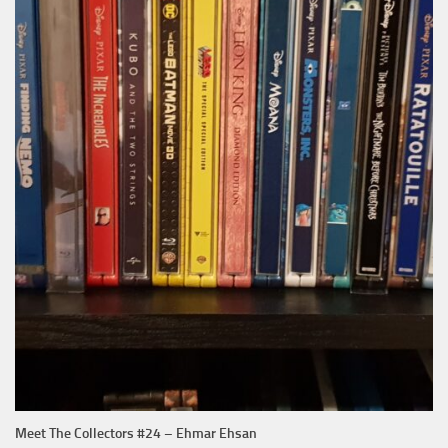
Meet The Collectors #24 – Ehmar Ehsan