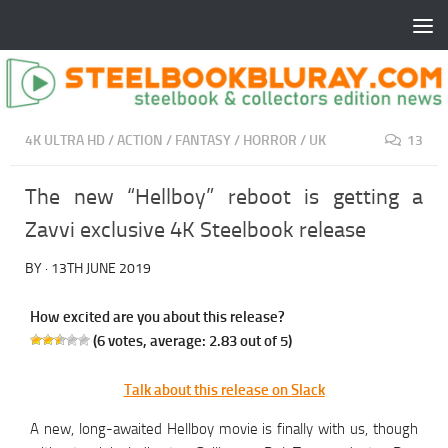
4K ULTRA HD
/
ACTION
/
FANTASY
/
HORROR
/
UK
13
The new “Hellboy” reboot is getting a
Zavvi exclusive 4K Steelbook release
BY
·
13TH JUNE 2019
How excited are you about this release?
(
6
votes, average:
2.83
out of 5)
Talk about this release on Slack
A new, long-awaited Hellboy movie is finally with us, though