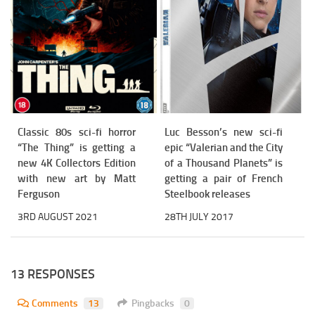
Classic 80s sci-fi horror
Luc Besson’s new sci-fi
“The Thing” is getting a
epic “Valerian and the City
new 4K Collectors Edition
of a Thousand Planets” is
with new art by Matt
getting a pair of French
Ferguson
Steelbook releases
3RD AUGUST 2021
28TH JULY 2017
13 RESPONSES
Comments
13
Pingbacks
0