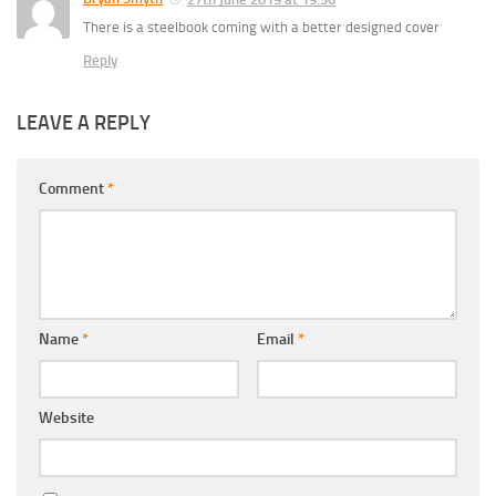
There is a steelbook coming with a better designed cover
Reply
LEAVE A REPLY
Comment
*
Name
*
Email
*
Website