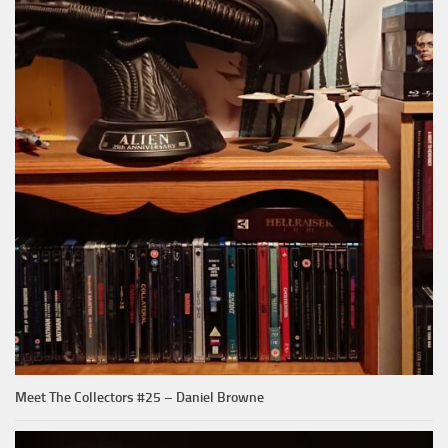
Meet The Collectors #25 – Daniel Browne