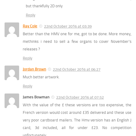
but thankfully 2D only
Reply
Ray Cole
22nd October 2016 at 03:39
Better than the HMV one for me, got to be done. More money,
methinks i need to sell a few organs to cover November’s
releases ?
Reply
Jordan Brown
22nd October 2016 at 06:27
Much better artwork.
Reply
James Bowman
22nd October 2016 at 07:52
With the value of the £ these versions are too expensive, the
French version would cost around £35 delivered and these use
very poor cardboard mailers. The Hmv version has an English J
card, 3d included, all for under £23. No competition
unfortunately.