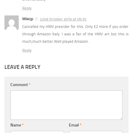
Reply
Mikejp
22nd October 2016 at 09:35
Cancelled my HMV preorder for this. Only £2 more if you order
through Amazon Italy. I was a fan of the HMV art but this is
much,much better.Well played Amazon.
Reply
LEAVE A REPLY
Comment
*
Name
*
Email
*