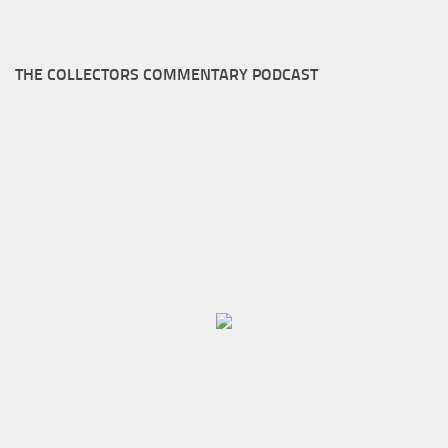
THE COLLECTORS COMMENTARY PODCAST