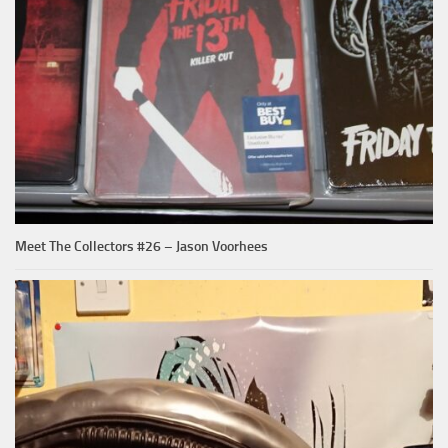
Meet The Collectors #26 – Jason Voorhees