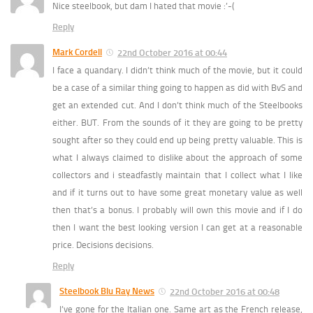
Nice steelbook, but dam I hated that movie :’-(
Reply
Mark Cordell
22nd October 2016 at 00:44
I face a quandary. I didn’t think much of the movie, but it could
be a case of a similar thing going to happen as did with BvS and
get an extended cut. And I don’t think much of the Steelbooks
either. BUT. From the sounds of it they are going to be pretty
sought after so they could end up being pretty valuable. This is
what I always claimed to dislike about the approach of some
collectors and i steadfastly maintain that I collect what I like
and if it turns out to have some great monetary value as well
then that’s a bonus. I probably will own this movie and if I do
then I want the best looking version I can get at a reasonable
price. Decisions decisions.
Reply
Steelbook Blu Ray News
22nd October 2016 at 00:48
I’ve gone for the Italian one. Same art as the French release,