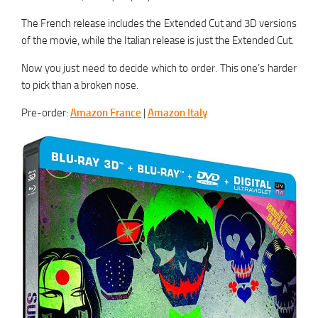
The French release includes the Extended Cut and 3D versions
of the movie, while the Italian release is just the Extended Cut.
Now you just need to decide which to order. This one’s harder
to pick than a broken nose.
Pre-order:
Amazon France
|
Amazon Italy