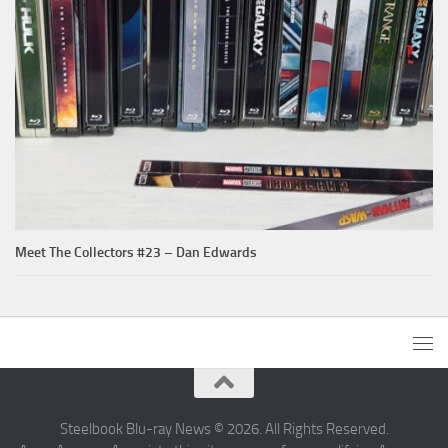
Meet The Collectors #23 – Dan Edwards
Steelbook Blu-ray News © 2026. All Rights Reserved.