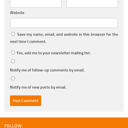
Website
Save my name, email, and website in this browser for the
next time I comment.
Yes, add me to your newsletter mailing list.
Notify me of follow-up comments by email.
Notify me of new posts by email.
FOLLOW: