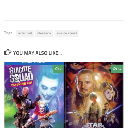
Tags:
extended
steelbook
suicide squad
YOU MAY ALSO LIKE...
2
24