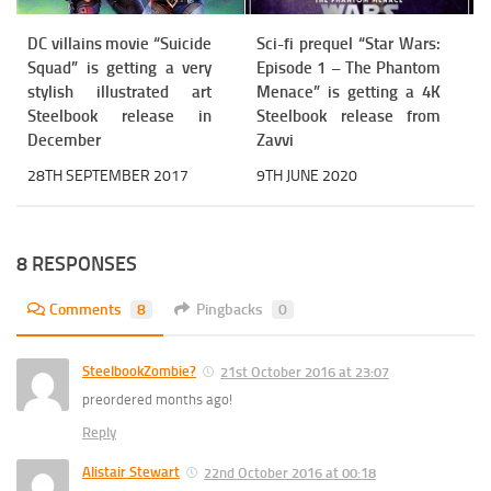
DC villains movie “Suicide
Sci-fi prequel “Star Wars:
Squad” is getting a very
Episode 1 – The Phantom
stylish illustrated art
Menace” is getting a 4K
Steelbook release in
Steelbook release from
December
Zavvi
28TH SEPTEMBER 2017
9TH JUNE 2020
8 RESPONSES
Comments
8
Pingbacks
0
SteelbookZombie?
21st October 2016 at 23:07
preordered months ago!
Reply
Alistair Stewart
22nd October 2016 at 00:18