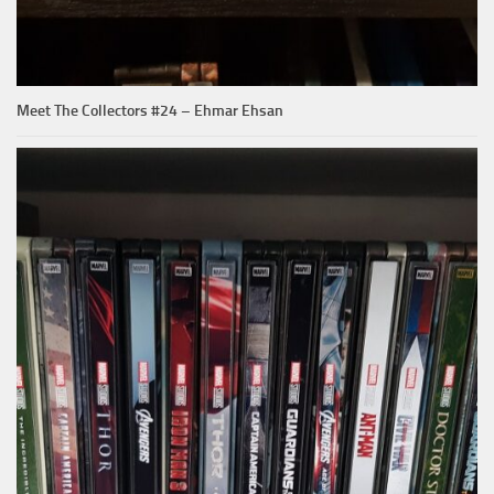
Meet The Collectors #24 – Ehmar Ehsan