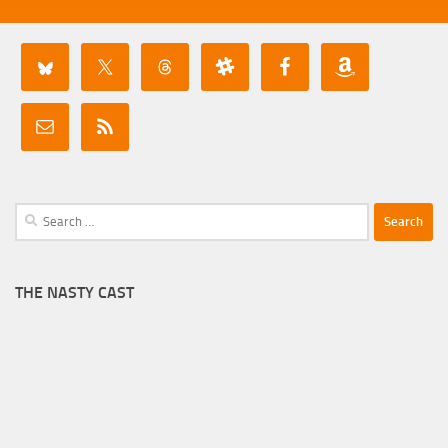
Search
for:
THE NASTY CAST