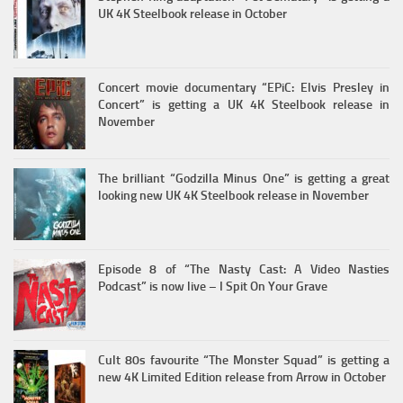
UK 4K Steelbook release in October
Concert movie documentary “EPiC: Elvis Presley in
Concert” is getting a UK 4K Steelbook release in
November
The brilliant “Godzilla Minus One” is getting a great
looking new UK 4K Steelbook release in November
Episode 8 of “The Nasty Cast: A Video Nasties
Podcast” is now live – I Spit On Your Grave
Cult 80s favourite “The Monster Squad” is getting a
new 4K Limited Edition release from Arrow in October