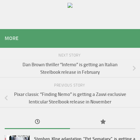
MORE
NEXT STORY
Dan Brown thriller “Inferno” is getting an Italian
Steelbook release in February
PREVIOUS STORY
Pixar classic “Finding Nemo” is getting a Zavvi exclusive
lenticular Steelbook release in November
Stephen KIng adaptation “Pet Sematary” is getting a