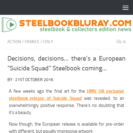
ACTION
/
FRANCE
/
ITALY
8
Decisions, decisions… there’s a European
“Suicide Squad” Steelbook coming…
BY
·
21ST OCTOBER 2016
A few weeks ago the final art for the
HMV UK exclusive
steelbook release of Suicide Squad
was revealed, to an
overwhelmingly positive response. There’s no doubting that
it’s a beauty.
Now though, the European release is available for pre-order
with different, but equally impressive artwork.