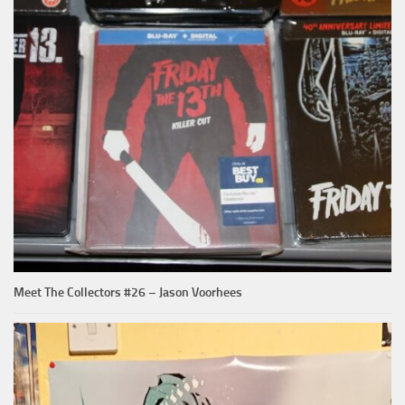
Meet The Collectors #26 – Jason Voorhees