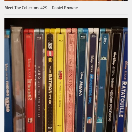
Meet The Collectors #25 – Daniel Browne