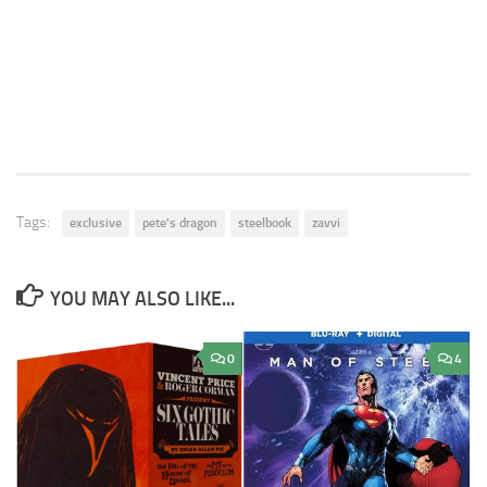
Tags:
exclusive
pete's dragon
steelbook
zavvi
YOU MAY ALSO LIKE...
0
4