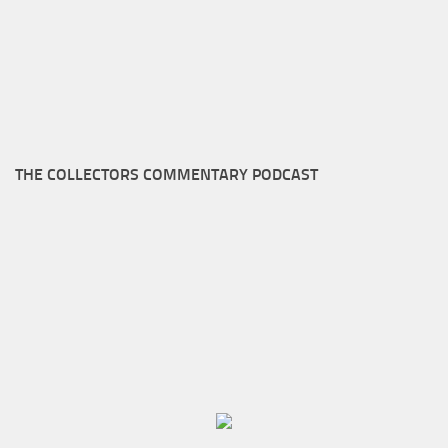
THE COLLECTORS COMMENTARY PODCAST