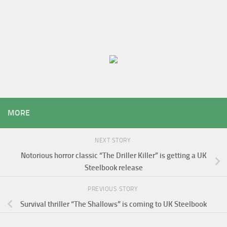
MORE
NEXT STORY
Notorious horror classic “The Driller Killer” is getting a UK
Steelbook release
PREVIOUS STORY
Survival thriller “The Shallows” is coming to UK Steelbook