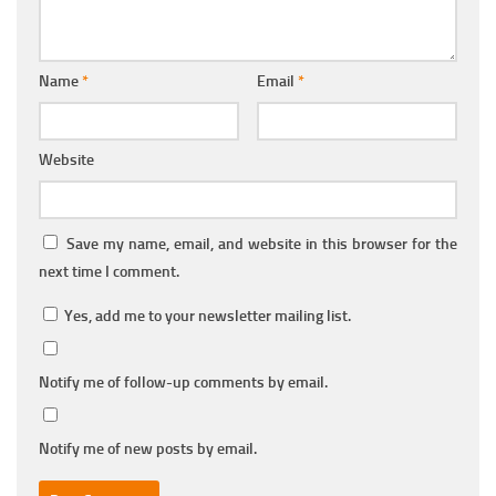
Name
*
Email
*
Website
Save my name, email, and website in this browser for the
next time I comment.
Yes, add me to your newsletter mailing list.
Notify me of follow-up comments by email.
Notify me of new posts by email.