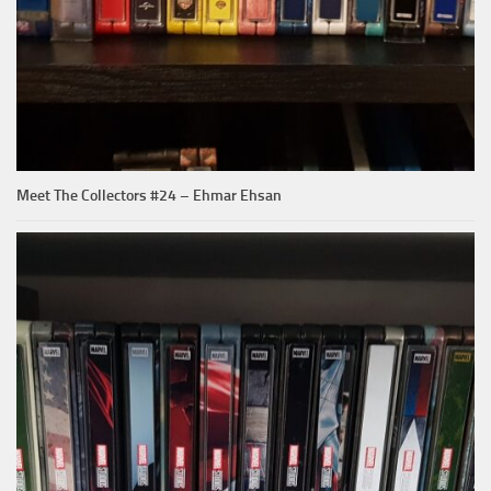
Meet The Collectors #24 – Ehmar Ehsan