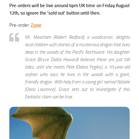
Pre-orders will be live around 6pm UK time on Friday August
12th, so ignore the ‘sold out’ button until then.
Pre-order:
Zavvi
Mr. Meacham (Robert Redford), a woodcarver, delights
local children with stories of a mysterious dragon that lives
deep in the woods of the Pacific Northwest. His daughter
Grace (Bryce Dallas Howard) believes these are just tall
tales, until she meets Pete (Oakes Fegley), a 10-year-old
orphan who says he lives in the woods with a giant,
friendly dragon. With help from a young girl named Natalie
(Oona Laurence), Grace sets out to investigate if this
fantastic claim can be true.