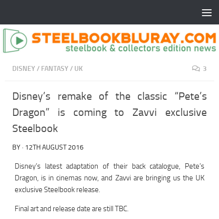
DISNEY
/
FANTASY
/
UK
3
Disney’s remake of the classic “Pete’s
Dragon” is coming to Zavvi exclusive
Steelbook
BY
·
12TH AUGUST 2016
Disney’s latest adaptation of their back catalogue, Pete’s
Dragon, is in cinemas now, and Zavvi are bringing us the UK
exclusive Steelbook release.
Final art and release date are still TBC.