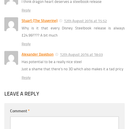
I think dragon heart deserves a steelbook release
Reply
Stuart (The Stuverine)
12th August 2016 at 15:52
Why is it that every Disney Steelbook release is always
£24.99???? A bit much
Reply
Alexander Davidson
12th August 2016 at 18:03
Has potential to be a really nice steel
Just a shame that there’s no 3D which also makes it a tad pricy
Reply
LEAVE A REPLY
Comment
*