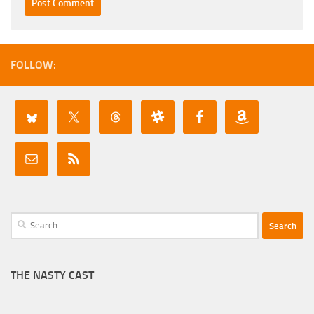
FOLLOW:
Search
for:
THE NASTY CAST