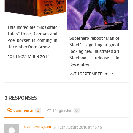
This incredible “Six Gothic
Tales” Price, Corman and
Superhero reboot “Man of
Poe boxset is coming in
Steel” is getting a great
December from Arrow
looking new illustrated art
20TH NOVEMBER 2014
Steelbook release in
December
28TH SEPTEMBER 2017
3 RESPONSES
Comments
3
Pingbacks
0
David Bellingham
12th August 2016 at 15:46