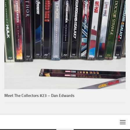
Meet The Collectors #23 – Dan Edwards