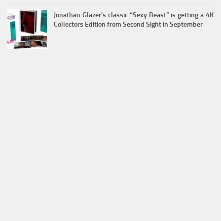
Jonathan Glazer’s classic “Sexy Beast” is getting a 4K
Collectors Edition from Second Sight in September