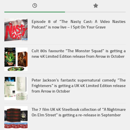
Episode 8 of “The Nasty Cast: A Video Nasties
Podcast” is now live – I Spit On Your Grave
Cult 80s favourite “The Monster Squad” is getting a
new 4K Limited Edition release from Arrow in October
Peter Jackson’s fantastic supernatural comedy “The
Frighteners” is getting a UK 4K Limited Edition release
from Arrow in October
The 7 film UK 4K Steelbook collection of “A Nightmare
On Elm Street” is getting a re-release in September