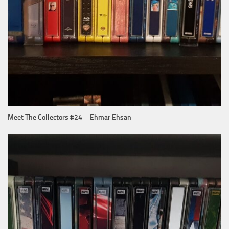
Meet The Collectors #24 – Ehmar Ehsan