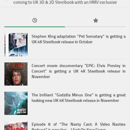
coming to UK 3D & 2D Steelbook with an HMV exclusive
Stephen KIng adaptation “Pet Sematary” is getting a
UK 4K Steelbook release in October
Concert movie documentary “EPiC: Elvis Presley in
Concert” is getting a UK 4K Steelbook release in
November
The brilliant “Godzilla Minus One” is getting a great
looking new UK 4K Steelbook release in November
Episode 8 of “The Nasty Cast: A Video Nasties
Podcast” is now live – I Spit On Your Grave