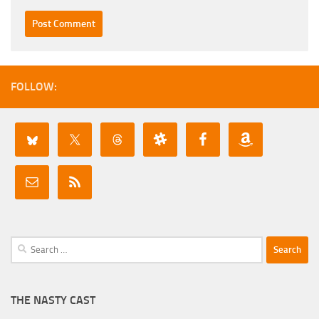
FOLLOW:
Search
for:
THE NASTY CAST