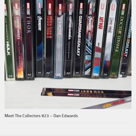
Meet The Collectors #23 – Dan Edwards