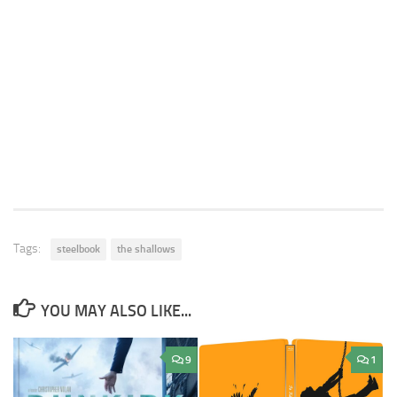
Tags:
steelbook
the shallows
YOU MAY ALSO LIKE...
9
1