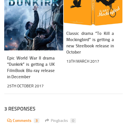
Classic drama “To Kill a
Mockingbird” is getting a
new Steelbook release in
October
Epic World War II drama
13TH MARCH 2017
“Dunkirk” is getting a UK
FilmBook Blu-ray release
in December
25TH OCTOBER 2017
3 RESPONSES
Comments
3
Pingbacks
0