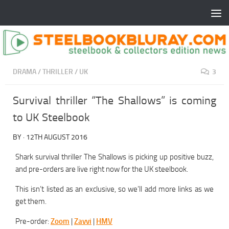
DRAMA
/
THRILLER
/
UK
3
Survival thriller “The Shallows” is coming
to UK Steelbook
BY
·
12TH AUGUST 2016
Shark survival thriller The Shallows is picking up positive buzz,
and pre-orders are live right now for the UK steelbook.
This isn’t listed as an exclusive, so we’ll add more links as we
get them.
Pre-order:
Zoom
|
Zavvi
|
HMV