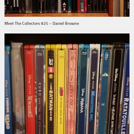
Meet The Collectors #25 – Daniel Browne