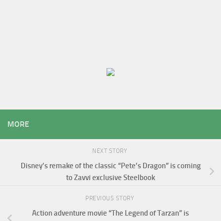
MORE
NEXT STORY
Disney’s remake of the classic “Pete’s Dragon” is coming
to Zavvi exclusive Steelbook
PREVIOUS STORY
Action adventure movie “The Legend of Tarzan” is