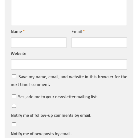
Name
*
Email
*
Website
Save my name, email, and website in this browser for the
next time I comment.
Yes, add me to your newsletter mailing list.
Notify me of follow-up comments by email.
Notify me of new posts by email.