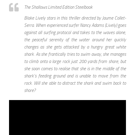
The Shallows Limited Edition Steelbook
Blake Lively stars in this thriller directed by Jaume Collet-
Serra. When experienced surfer Nancy Adams (Lively) goes
against all surfing protocol and takes to the waves alone,
the peaceful serenity of the water around her quickly
changes as she gets attacked by a hungry great white
shark. As she frantically tries to swim away, she manages
to climb onto a large rock just 200 yards from shore, but
she soon comes to realise that she is in the middle of the
shark’s feeding ground and is unable to move from the
rock. Will she able to distract the shark and swim back to
shore?