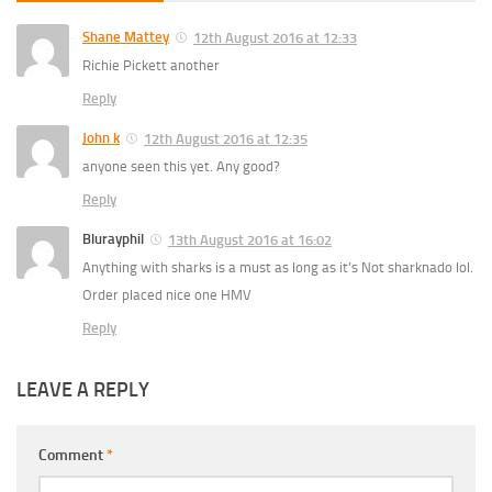
Shane Mattey
12th August 2016 at 12:33
Richie Pickett another
Reply
John k
12th August 2016 at 12:35
anyone seen this yet. Any good?
Reply
Blurayphil
13th August 2016 at 16:02
Anything with sharks is a must as long as it’s Not sharknado lol.
Order placed nice one HMV
Reply
LEAVE A REPLY
Comment
*