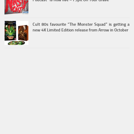
Cult 80s favourite “The Monster Squad” is getting a
new 4K Limited Edition release from Arrow in October