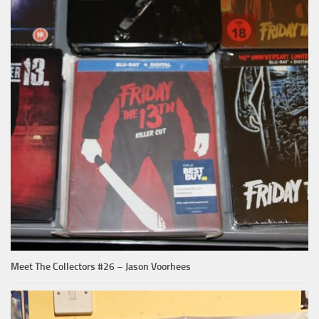
Meet The Collectors #26 – Jason Voorhees