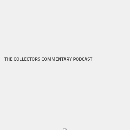
THE COLLECTORS COMMENTARY PODCAST