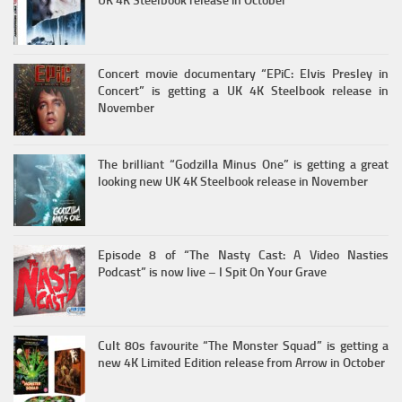
UK 4K Steelbook release in October
Concert movie documentary “EPiC: Elvis Presley in
Concert” is getting a UK 4K Steelbook release in
November
The brilliant “Godzilla Minus One” is getting a great
looking new UK 4K Steelbook release in November
Episode 8 of “The Nasty Cast: A Video Nasties
Podcast” is now live – I Spit On Your Grave
Cult 80s favourite “The Monster Squad” is getting a
new 4K Limited Edition release from Arrow in October