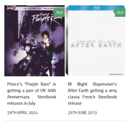
0
0
Prince’s “Purple Rain” is
M Night Shyamalan’s
getting a pair of UK 40th
After Earth getting a very
Anniversary Steelbook
classy French Steelbook
releases in July
release
29TH APRIL 2024
25TH JUNE 2013