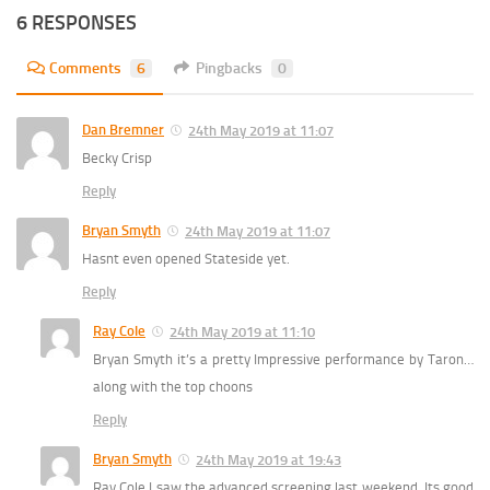
6 RESPONSES
Comments
6
Pingbacks
0
Dan Bremner
24th May 2019 at 11:07
Becky Crisp
Reply
Bryan Smyth
24th May 2019 at 11:07
Hasnt even opened Stateside yet.
Reply
Ray Cole
24th May 2019 at 11:10
Bryan Smyth it’s a pretty Impressive performance by Taron…
along with the top choons
Reply
Bryan Smyth
24th May 2019 at 19:43
Ray Cole I saw the advanced screening last weekend. Its good