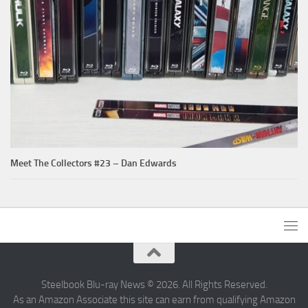
Meet The Collectors #23 – Dan Edwards
Steelbook Blu-ray News © 2026. All Rights Reserved.
As an Amazon Associate this site can earn from qualifying Amazon