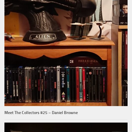
Meet The Collectors #25 – Daniel Browne