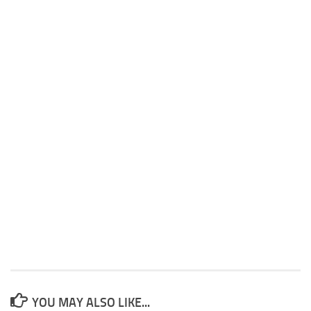
YOU MAY ALSO LIKE...