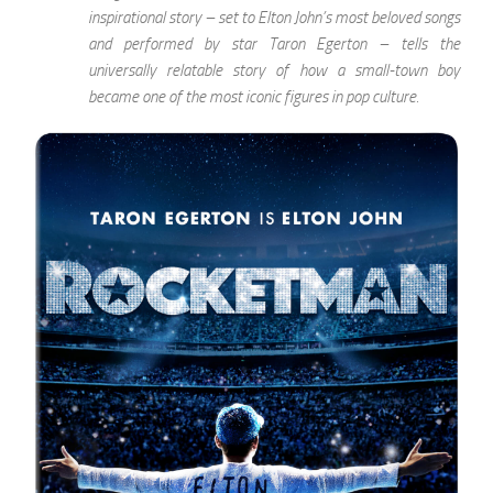
inspirational story – set to Elton John’s most beloved songs
and performed by star Taron Egerton – tells the
universally relatable story of how a small-town boy
became one of the most iconic figures in pop culture.