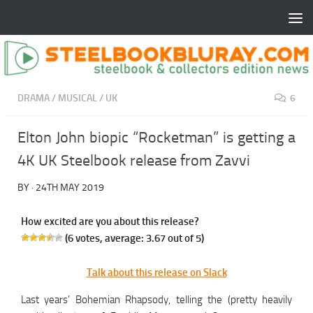
DRAMA
/
MUSICAL
/
UK
6
Elton John biopic “Rocketman” is getting a
4K UK Steelbook release from Zavvi
BY
·
24TH MAY 2019
How excited are you about this release?
(
6
votes, average:
3.67
out of 5)
Talk about this release on Slack
Last years’ Bohemian Rhapsody, telling the (pretty heavily