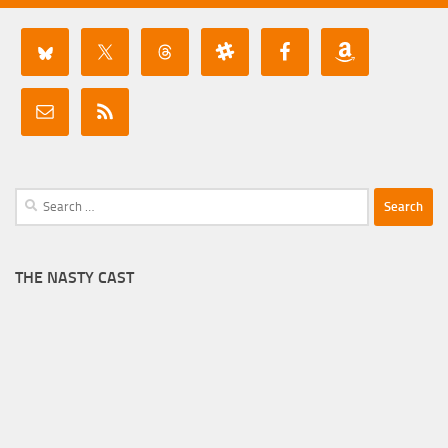
Search
for:
THE NASTY CAST