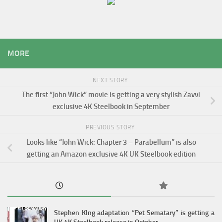
MORE
NEXT STORY
The first “John Wick” movie is getting a very stylish Zavvi
exclusive 4K Steelbook in September
PREVIOUS STORY
Looks like “John Wick: Chapter 3 – Parabellum” is also
getting an Amazon exclusive 4K UK Steelbook edition
Stephen KIng adaptation “Pet Sematary” is getting a