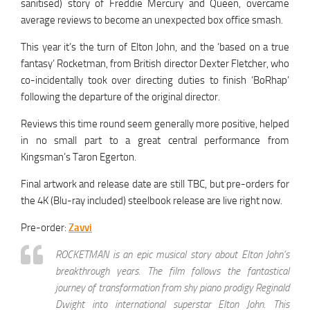
sanitised) story of Freddie Mercury and Queen, overcame
average reviews to become an unexpected box office smash.
This year it’s the turn of Elton John, and the ‘based on a true
fantasy’ Rocketman, from British director Dexter Fletcher, who
co-incidentally took over directing duties to finish ‘BoRhap’
following the departure of the original director.
Reviews this time round seem generally more positive, helped
in no small part to a great central performance from
Kingsman’s Taron Egerton.
Final artwork and release date are still TBC, but pre-orders for
the 4K (Blu-ray included) steelbook release are live right now.
Pre-order:
Zavvi
ROCKETMAN is an epic musical story about Elton John’s
breakthrough years. The film follows the fantastical
journey of transformation from shy piano prodigy Reginald
Dwight into international superstar Elton John. This