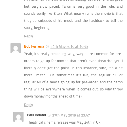
but very slow paced. Taron is very good in the role, and
sounds eerily like Elton. What nearly ruins the movie is that
they do snippets of his music and the flashback to tell the
story, beginning.
Reply
Bob Ferreira
24th May 2019 at 19:43
Yeah, it’s really becoming way, way more common for pre-
orders to go up for movies that aren’t even theatrical yet. I
literally don’t get the point. In this instance, sure, it’s a bit
more limited. But sometimes it’s like, the regular blu or
regular 4K of a movie going up for pre-order, and the damn
thing will be everywhere when it comes out, so why throw
down money months ahead of time?
Reply
Paul Boland
27th May 2019 at 23:47
Theatrical cinema release was May 24th in UK