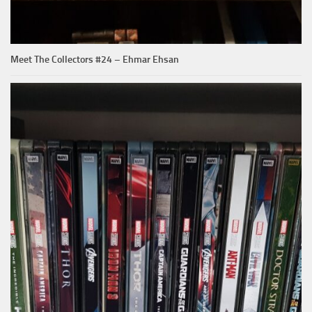
Meet The Collectors #24 – Ehmar Ehsan