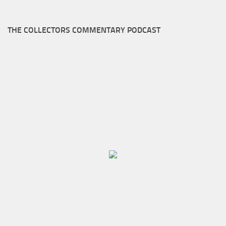
THE COLLECTORS COMMENTARY PODCAST