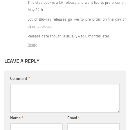
This steelbook is a UK release and went live to pre order on
May 24th
Lot of Blu-ray releases go live to pre order on the day of
cinema release
Release date though is usually 4 to 6 months later
Reply
LEAVE A REPLY
Comment
*
Name
*
Email
*