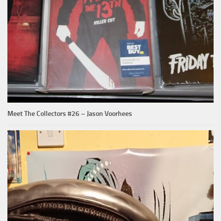
Meet The Collectors #26 – Jason Voorhees