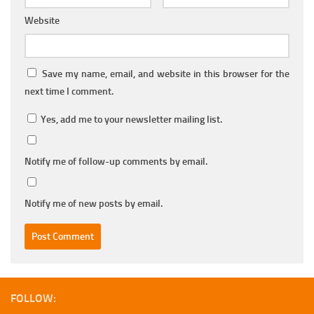
Website
Save my name, email, and website in this browser for the
next time I comment.
Yes, add me to your newsletter mailing list.
Notify me of follow-up comments by email.
Notify me of new posts by email.
FOLLOW: