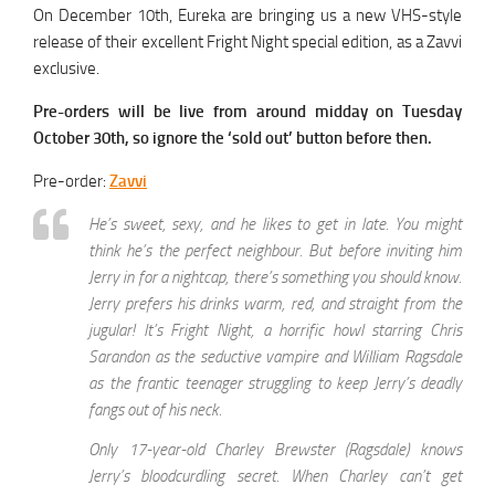
On December 10th, Eureka are bringing us a new VHS-style
release of their excellent Fright Night special edition, as a Zavvi
exclusive.
Pre-orders will be live from around midday on Tuesday
October 30th, so ignore the ‘sold out’ button before then.
Pre-order:
Zavvi
He’s sweet, sexy, and he likes to get in late. You might
think he’s the perfect neighbour. But before inviting him
Jerry in for a nightcap, there’s something you should know.
Jerry prefers his drinks warm, red, and straight from the
jugular! It’s Fright Night, a horrific howl starring Chris
Sarandon as the seductive vampire and William Ragsdale
as the frantic teenager struggling to keep Jerry’s deadly
fangs out of his neck.
Only 17-year-old Charley Brewster (Ragsdale) knows
Jerry’s bloodcurdling secret. When Charley can’t get