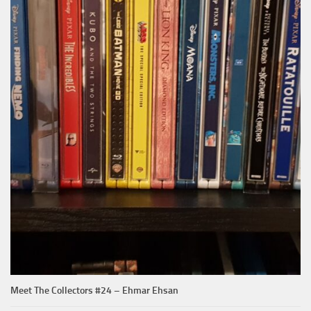
Meet The Collectors #24 – Ehmar Ehsan