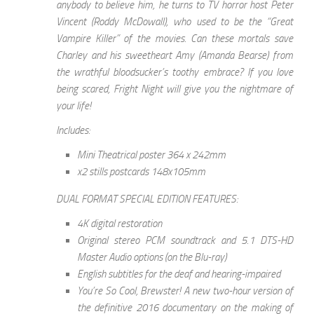
anybody to believe him, he turns to TV horror host Peter
Vincent (Roddy McDowall), who used to be the “Great
Vampire Killer” of the movies. Can these mortals save
Charley and his sweetheart Amy (Amanda Bearse) from
the wrathful bloodsucker’s toothy embrace? If you love
being scared, Fright Night will give you the nightmare of
your life!
Includes:
Mini Theatrical poster 364 x 242mm
x2 stills postcards 148x105mm
DUAL FORMAT SPECIAL EDITION FEATURES:
4K digital restoration
Original stereo PCM soundtrack and 5.1 DTS-HD
Master Audio options (on the Blu-ray)
English subtitles for the deaf and hearing-impaired
You’re So Cool, Brewster! A new two-hour version of
the definitive 2016 documentary on the making of