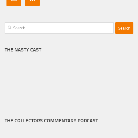
Search
for:
THE NASTY CAST
THE COLLECTORS COMMENTARY PODCAST