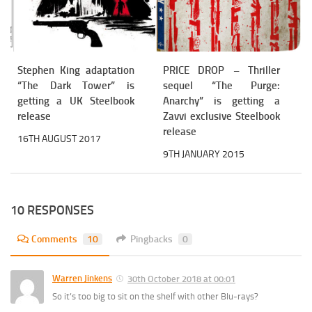
Stephen King adaptation
PRICE DROP – Thriller
“The Dark Tower” is
sequel “The Purge:
getting a UK Steelbook
Anarchy” is getting a
release
Zavvi exclusive Steelbook
release
16TH AUGUST 2017
9TH JANUARY 2015
10 RESPONSES
Comments
10
Pingbacks
0
Warren Jinkens
30th October 2018 at 00:01
So it’s too big to sit on the shelf with other Blu-rays?