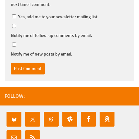
next time I comment.
Yes, add me to your newsletter mailing list.
Notify me of follow-up comments by email.
Notify me of new posts by email.
FOLLOW: