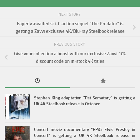
NEXT STORY
Eagerly awaited sci-fi action sequel “The Predator” is
getting a Zavvi exclusive 4K/Blu-ray Steelbook release
PREVIOUS STORY
Give your collection a boost with our exclusive Zavvi 10%
discount code on in-stock 4K titles
Stephen KIng adaptation “Pet Sematary” is getting a
UK 4K Steelbook release in October
Concert movie documentary “EPiC: Elvis Presley in
Concert” is getting a UK 4K Steelbook release in