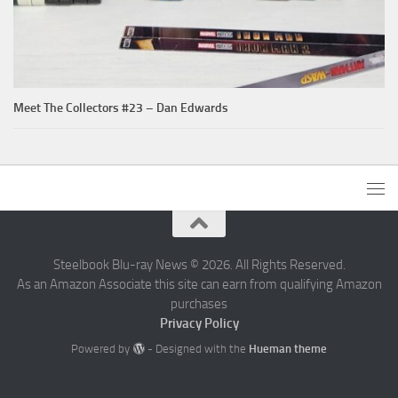
Meet The Collectors #23 – Dan Edwards
Steelbook Blu-ray News © 2026. All Rights Reserved.
As an Amazon Associate this site can earn from qualifying Amazon
purchases
Privacy Policy
Powered by
- Designed with the
Hueman theme