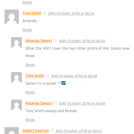
Reply
Tony Smith
30th October 2018 at 00:29
Amanda
Reply
Amanda Spears
30th October 2018 at 00:40
What the shit? I own the two other prints of this. Guess now
three
Reply
Tony Smith
30th October 2018 at 00:48
Same! I’m a sucker ??‍
Reply
Amanda Spears
30th October 2018 at 00:48
Tony Smith always and forever.
Reply
Robert Overton
30th October 2018 at 00:42