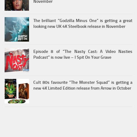
November
The brilliant “Godzilla Minus One” is getting a great
looking new UK 4K Steelbook release in November
Episode 8 of “The Nasty Cast: A Video Nasties
Podcast” is now live – I Spit On Your Grave
Cult 80s favourite “The Monster Squad” is getting a
new 4K Limited Edition release from Arrow in October