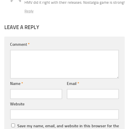
HMV did it right with their releases. Nostalgia game is strong!
Reply
LEAVE A REPLY
Comment
*
Name
*
Email
*
Website
Save my name, email, and website in this browser for the