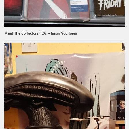
Meet The Collectors #26 – Jason Voorhees