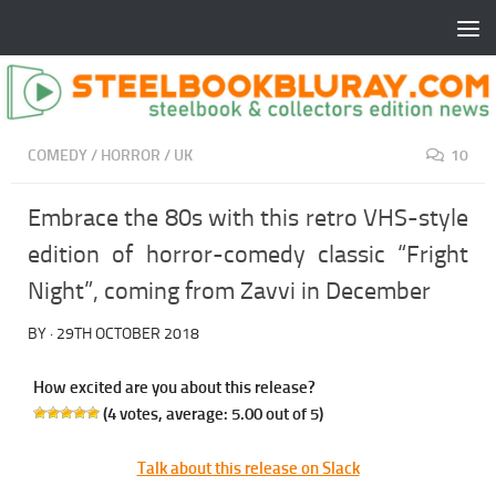
COMEDY
/
HORROR
/
UK
10
Embrace the 80s with this retro VHS-style
edition of horror-comedy classic “Fright
Night”, coming from Zavvi in December
BY
·
29TH OCTOBER 2018
How excited are you about this release?
(
4
votes, average:
5.00
out of 5)
Talk about this release on Slack