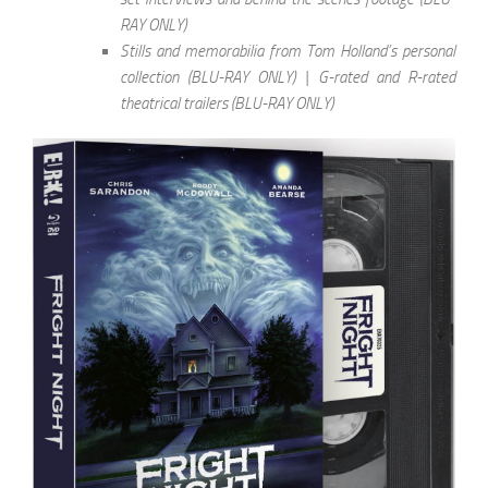
RAY ONLY)
Stills and memorabilia from Tom Holland’s personal
collection (BLU-RAY ONLY) | G-rated and R-rated
theatrical trailers (BLU-RAY ONLY)