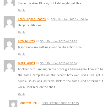
I have the steel Blu-ray but I still might get this…
Reply
Chris Topher Rhodes
30th October 2018 at 00:44
Benjamin Rhodes
Reply
Kitty Murray
30th October 2018 at 07:23
Jason zavvi are getting in on the vhs action now…
Reply
Mark Cordell
30th October 2018 at 08:54
Another firm jumping on the nostalgia bandwagon? Looks to be
the same template as the recent hmv exclusives. I’ve got a
couple, so as long as firms stick to the same kind of format, it
will all look nice on the shelf
Reply
Andrew Bell
30th October 2018 at 17:25