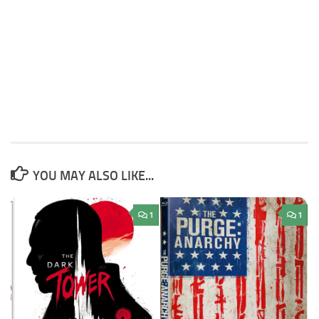
YOU MAY ALSO LIKE...
1
1