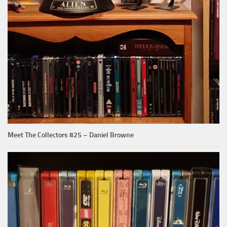
Meet The Collectors #25 – Daniel Browne