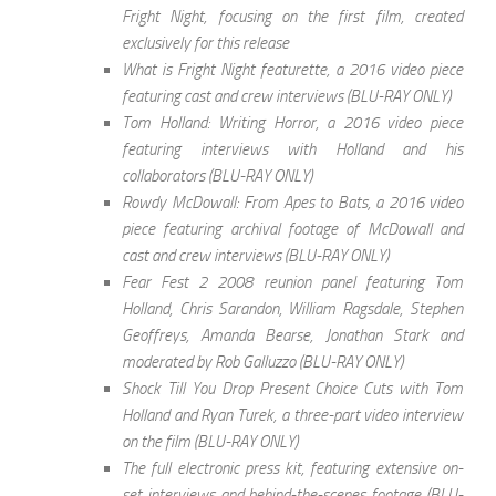
Fright Night, focusing on the first film, created
exclusively for this release
What is Fright Night featurette, a 2016 video piece
featuring cast and crew interviews (BLU-RAY ONLY)
Tom Holland: Writing Horror, a 2016 video piece
featuring interviews with Holland and his
collaborators (BLU-RAY ONLY)
Rowdy McDowall: From Apes to Bats, a 2016 video
piece featuring archival footage of McDowall and
cast and crew interviews (BLU-RAY ONLY)
Fear Fest 2 2008 reunion panel featuring Tom
Holland, Chris Sarandon, William Ragsdale, Stephen
Geoffreys, Amanda Bearse, Jonathan Stark and
moderated by Rob Galluzzo (BLU-RAY ONLY)
Shock Till You Drop Present Choice Cuts with Tom
Holland and Ryan Turek, a three-part video interview
on the film (BLU-RAY ONLY)
The full electronic press kit, featuring extensive on-
set interviews and behind-the-scenes footage (BLU-