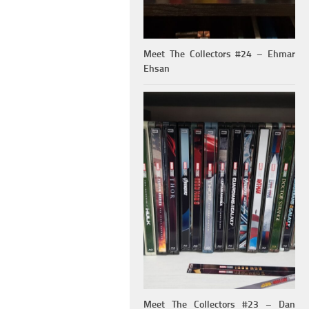
Meet The Collectors #24 – Ehmar
Ehsan
Meet The Collectors #23 – Dan