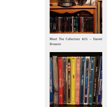
Meet The Collectors #25 – Daniel
Browne