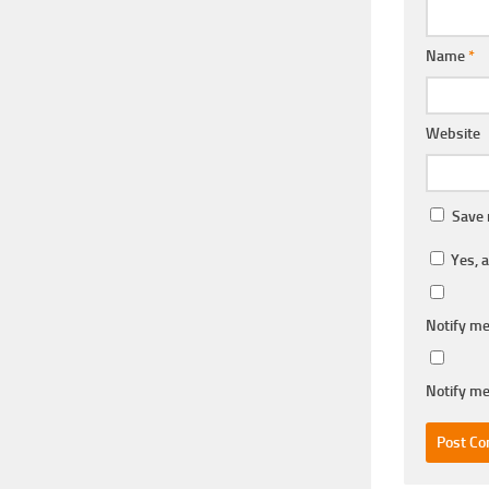
Name
*
Website
Save 
Yes, a
Notify me
Notify me