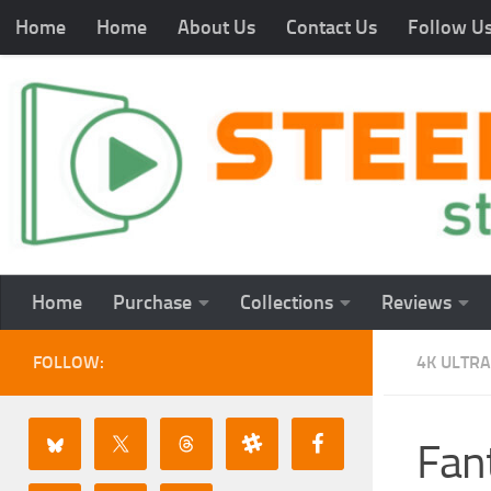
Home
Home
About Us
Contact Us
Follow U
Home
Purchase
Collections
Reviews
FOLLOW:
4K ULTRA
Fant