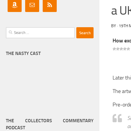
a UK
BY
·
19TH 
Search
for:
How exci
THE NASTY CAST
Later th
The artw
Pre-ord
S
THE COLLECTORS COMMENTARY
a
PODCAST