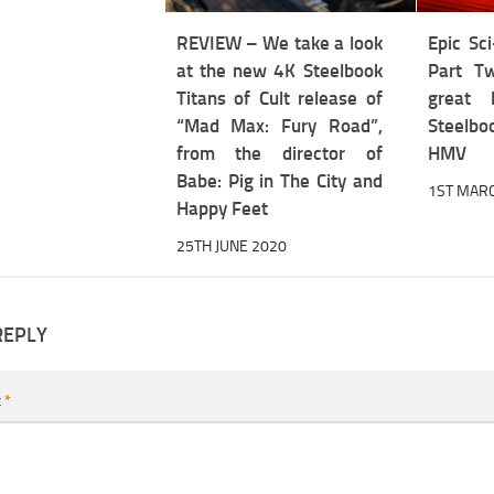
REVIEW – We take a look
Epic Sci
at the new 4K Steelbook
Part Tw
Titans of Cult release of
great 
“Mad Max: Fury Road”,
Steelbo
from the director of
HMV
Babe: Pig in The City and
1ST MAR
Happy Feet
25TH JUNE 2020
REPLY
t
*