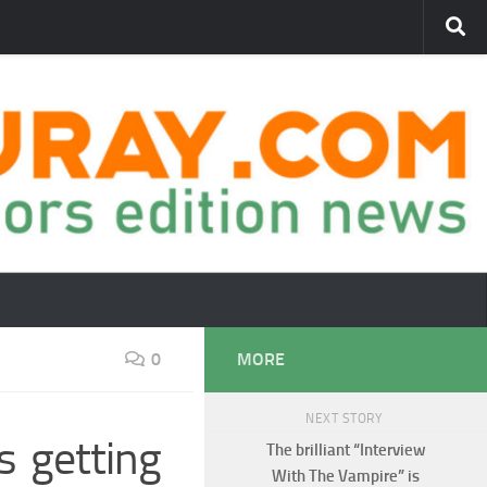
0
MORE
NEXT STORY
s getting
The brilliant “Interview
With The Vampire” is