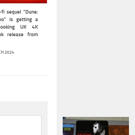
-fi sequel “Dune:
o” is getting a
looking UK 4K
ok release from
CH 2024