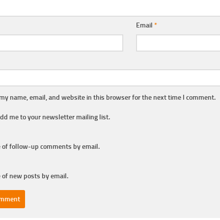
Email
*
my name, email, and website in this browser for the next time I comment.
dd me to your newsletter mailing list.
 of follow-up comments by email.
 of new posts by email.