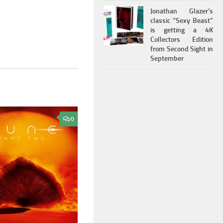
Jonathan Glazer’s
classic “Sexy Beast”
is getting a 4K
Collectors Edition
from Second Sight in
September
0