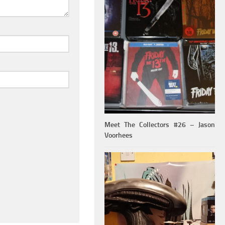
Meet The Collectors #26 – Jason
Voorhees