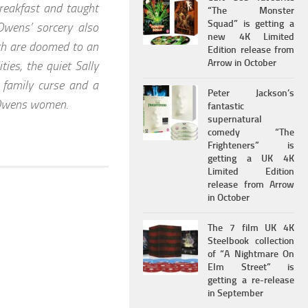
breakfast and taught
“The Monster
Squad” is getting a
Owens’ sorcery also
new 4K Limited
with are doomed to an
Edition release from
Arrow in October
ies, the quiet Sally
e family curse and a
Peter Jackson’s
e Owens women.
fantastic
supernatural
comedy “The
Frighteners” is
getting a UK 4K
Limited Edition
release from Arrow
in October
The 7 film UK 4K
Steelbook collection
of “A Nightmare On
Elm Street” is
getting a re-release
in September