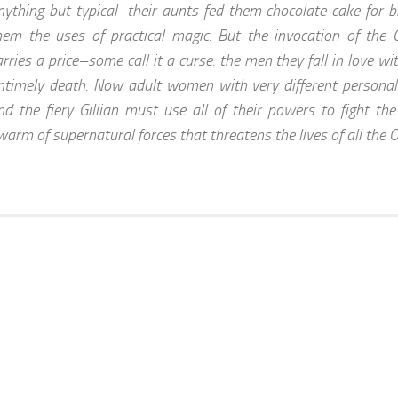
nything but typical–their aunts fed them chocolate cake for 
hem the uses of practical magic. But the invocation of the 
arries a price–some call it a curse: the men they fall in love 
ntimely death. Now adult women with very different personalit
nd the fiery Gillian must use all of their powers to fight th
warm of supernatural forces that threatens the lives of all th