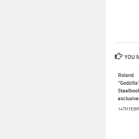
YOU M
Roland
“Godzill
Steelboo
exclusive
14TH FEB