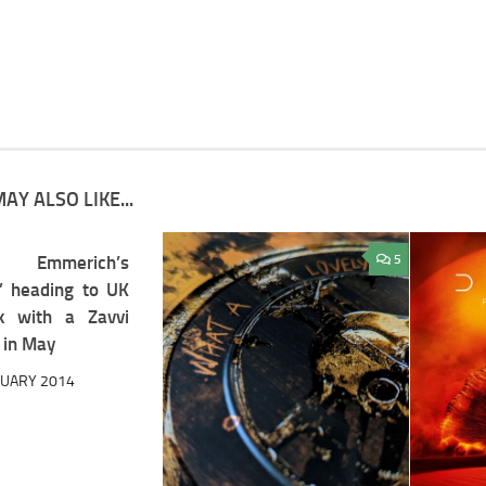
AY ALSO LIKE...
 Emmerich’s
3
5
a” heading to UK
k with a Zavvi
 in May
RUARY 2014