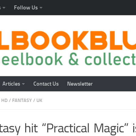
s
Follow Us
Articles
Contact Us
Newsletter
 HD
/
FANTASY
/
UK
asy hit “Practical Magic” i