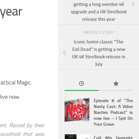
getting a long overdue 4K
 year
upgrade and a UK Steelbook
release this year
PREVIOUS STORY
Iconic horror classic “The
Evil Dead” is getting a new
UK 4K Steelbook release in
July
ractical Magic.
 live now.
Episode 8 of “The
Nasty Cast: A Video
Nasties Podcast” is
now live – I Spit On
Your Grave
nt. Raised by their
 household that was
Cult 80s favourite