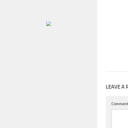
LEAVE A 
Commen