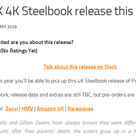
 4K Steelbook release this
MAY 2026
ted are you about this release?
(No Ratings Yet)
Talk about this release on Slack
is year you’ll be able to pick up this 4K Steelbook release of P
ork, release date and extras are still TBC, but pre-orders are
er:
Zavvi
|
HMV
|
Amazon UK
|
Rarewaves
ally and Gillian Owens have always known they were differe
unts after their parents’ death, the sisters grew up in a