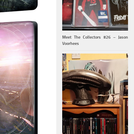
Meet The Collectors #26 – Jason
Voorhees