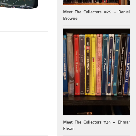
Meet The Collectors #25 – Daniel
Browne
Meet The Collectors #24 – Ehmar
Ehsan