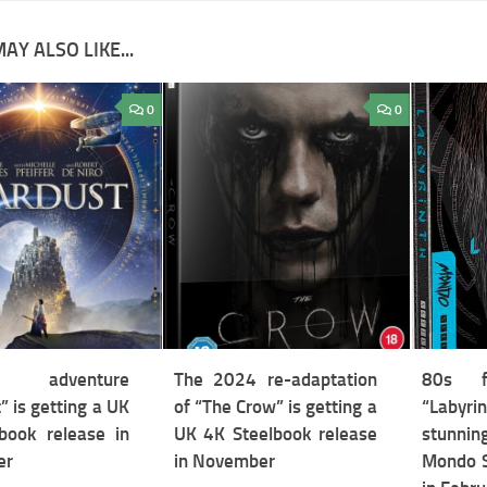
AY ALSO LIKE...
0
0
y adventure
The 2024 re-adaptation
80s fa
” is getting a UK
of “The Crow” is getting a
“Labyri
book release in
UK 4K Steelbook release
stunnin
er
in November
Mondo S