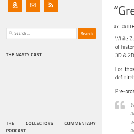
“Gr
BY
·
25TH 
Search
While Z
for:
of histo
THE NASTY CAST
3D & 2D 
For tho
definitel
Pre-ord
Y
a
w
THE COLLECTORS COMMENTARY
a
PODCAST