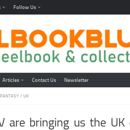
s
Follow Us
Articles
Contact Us
Newsletter
FANTASY
/
UK
 are bringing us the UK 