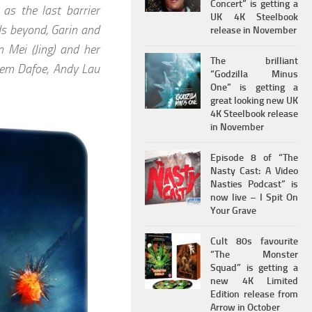
Concert” is getting a
as the last barrier
UK 4K Steelbook
ds beyond, Garin and
release in November
 Mei (Jing) and her
The brilliant
illem Dafoe, Andy Lau
“Godzilla Minus
One” is getting a
great looking new UK
4K Steelbook release
in November
Episode 8 of “The
Nasty Cast: A Video
Nasties Podcast” is
now live – I Spit On
Your Grave
Cult 80s favourite
“The Monster
Squad” is getting a
new 4K Limited
Edition release from
Arrow in October