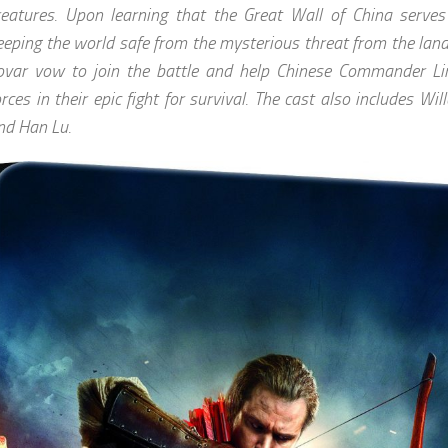
reatures. Upon learning that the Great Wall of China serves 
eeping the world safe from the mysterious threat from the lan
ovar vow to join the battle and help Chinese Commander Lin
orces in their epic fight for survival. The cast also includes W
nd Han Lu.