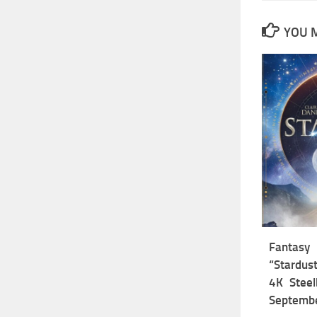
YOU M
Fantas
“Stardust
4K Steel
Septemb