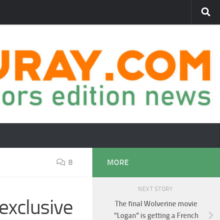
8
MORE
NEXT STORY
exclusive
The final Wolverine movie
“Logan” is getting a French