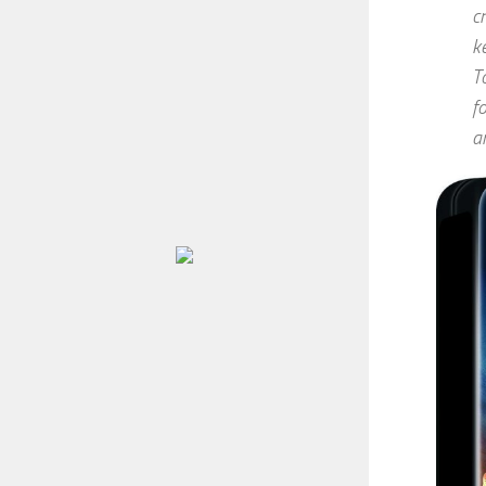
c
k
T
f
a