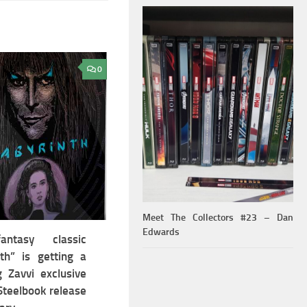
0
Meet The Collectors #23 – Dan
Edwards
ntasy classic
nth” is getting a
g Zavvi exclusive
teelbook release