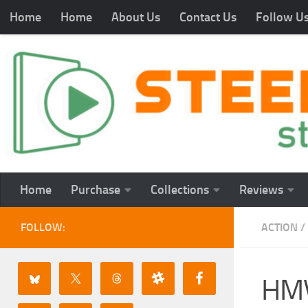
Home
Home
About Us
Contact Us
Follow U
Home
Purchase
Collections
Reviews
FOLLOW:
ACTION
/
HMV