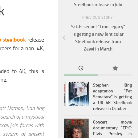
Steelbook release in July
k
PREVIOUS STORY
Sci-Fi sequel “Tron Legacy”
is getting a new lenticular
y steelbook
release
Steelbook release from
rders for a non-4K,
Zavvi in March
ded to 4K, this is
ame.
Stephen KIng
adaptation “Pet
Sematary” is getting
a UK 4K Steelbook
att Damon, Tian Jing
release in October
 search of a mystical
Concert movie
al) join forces with
documentary “EPiC:
a swarm of ancient
Elvis Presley in