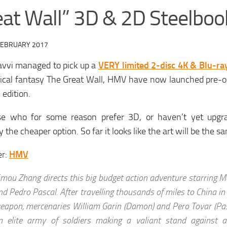
eat Wall” 3D & 2D Steelboo
FEBRUARY 2017
avvi managed to pick up a
VERY limited 2-disc 4K & Blu-ra
rical fantasy The Great Wall, HMV have now launched pre-o
edition.
se who for some reason prefer 3D, or haven’t yet upgra
y the cheaper option. So far it looks like the art will be the s
er:
HMV
imou Zhang directs this big budget action adventure starring M
nd Pedro Pascal. After travelling thousands of miles to China in
eapon, mercenaries William Garin (Damon) and Pero Tovar (Pasc
n elite army of soldiers making a valiant stand against 