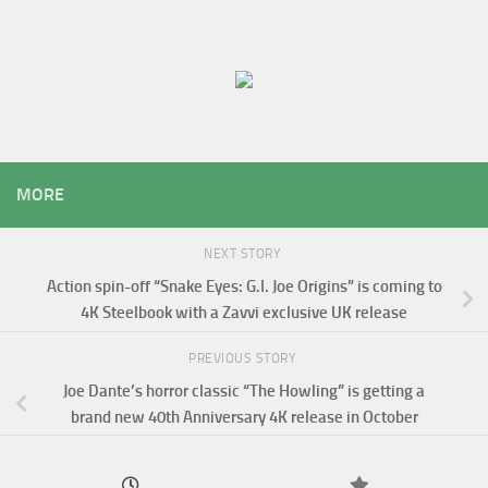
MORE
NEXT STORY
Action spin-off “Snake Eyes: G.I. Joe Origins” is coming to
4K Steelbook with a Zavvi exclusive UK release
PREVIOUS STORY
Joe Dante’s horror classic “The Howling” is getting a
brand new 40th Anniversary 4K release in October