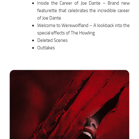
Inside the Career of Joe Dante – Brand new
featurette that celebrates the incredible career
of Joe Dante
Welcome to Werewolfland – A lookback into the
special effects of The Howling
Deleted Scenes
Outtakes