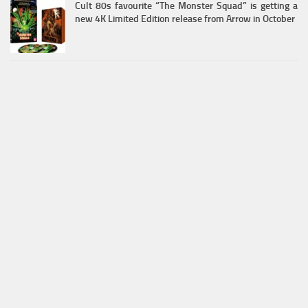
Cult 80s favourite “The Monster Squad” is getting a
new 4K Limited Edition release from Arrow in October