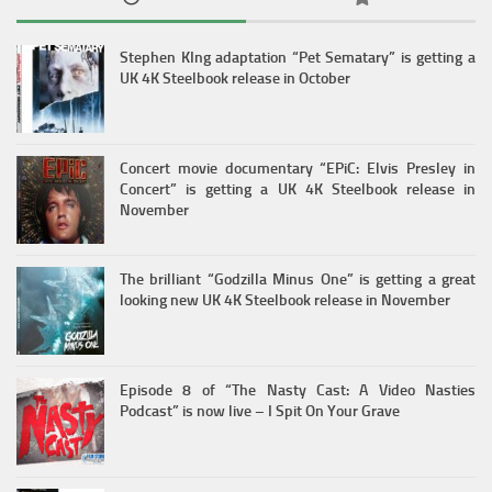
Stephen KIng adaptation “Pet Sematary” is getting a
UK 4K Steelbook release in October
Concert movie documentary “EPiC: Elvis Presley in
Concert” is getting a UK 4K Steelbook release in
November
The brilliant “Godzilla Minus One” is getting a great
looking new UK 4K Steelbook release in November
Episode 8 of “The Nasty Cast: A Video Nasties
Podcast” is now live – I Spit On Your Grave