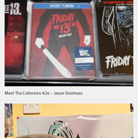
Meet The Collectors #26 – Jason Voorhees