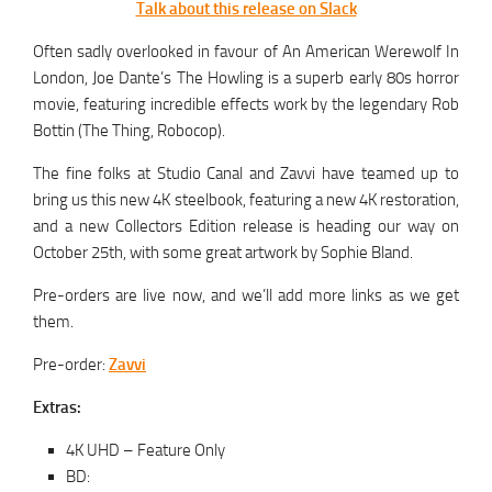
Talk about this release on Slack
Often sadly overlooked in favour of An American Werewolf In
London, Joe Dante’s The Howling is a superb early 80s horror
movie, featuring incredible effects work by the legendary Rob
Bottin (The Thing, Robocop).
The fine folks at Studio Canal and Zavvi have teamed up to
bring us this new 4K steelbook, featuring a new 4K restoration,
and a new Collectors Edition release is heading our way on
October 25th, with some great artwork by Sophie Bland.
Pre-orders are live now, and we’ll add more links as we get
them.
Pre-order:
Zavvi
Extras:
4K UHD – Feature Only
BD: