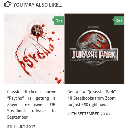
YOU MAY ALSO LIKE...
1
1
Classic Hitchcock horror
Get all 4 “Jurassic Park”
“Psycho” is getting a
4K Steelbooks from Zoom
Zavvi exclusive UK
for just £50 right now!
Steelbook release in
27TH SEPTEMBER 2018
September
26TH JULY 2017