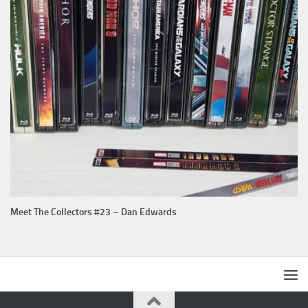
Meet The Collectors #23 – Dan Edwards