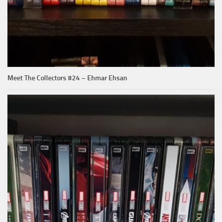
Meet The Collectors #24 – Ehmar Ehsan