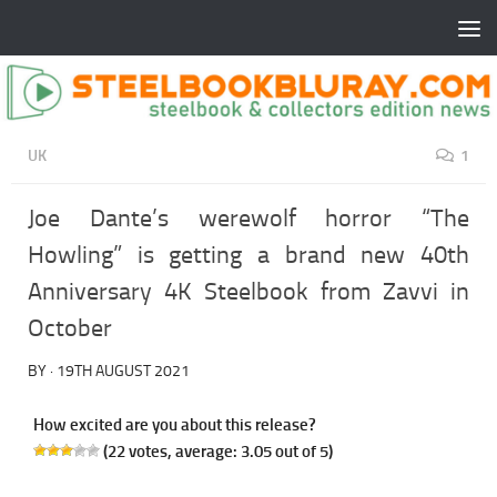
UK
1
Joe Dante’s werewolf horror “The
Howling” is getting a brand new 40th
Anniversary 4K Steelbook from Zavvi in
October
BY
·
19TH AUGUST 2021
How excited are you about this release?
(
22
votes, average:
3.05
out of 5)