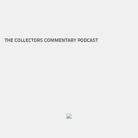
THE COLLECTORS COMMENTARY PODCAST