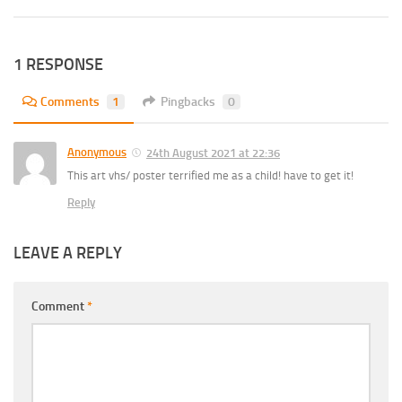
1 RESPONSE
Comments
1
Pingbacks
0
Anonymous
24th August 2021 at 22:36
This art vhs/ poster terrified me as a child! have to get it!
Reply
LEAVE A REPLY
Comment
*