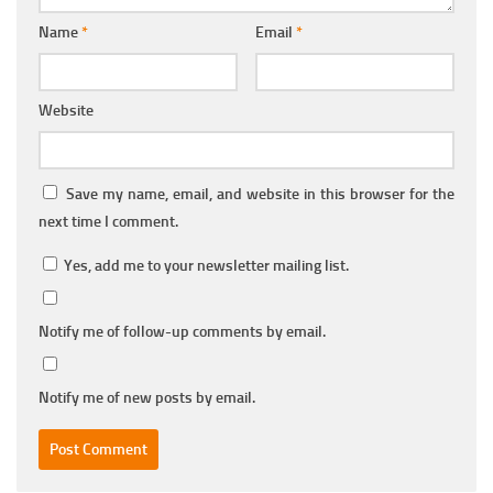
Name
*
Email
*
Website
Save my name, email, and website in this browser for the
next time I comment.
Yes, add me to your newsletter mailing list.
Notify me of follow-up comments by email.
Notify me of new posts by email.