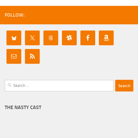
FOLLOW:
Search
for:
THE NASTY CAST