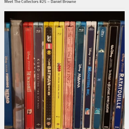
Meet The Collectors #25 – Daniel Browne