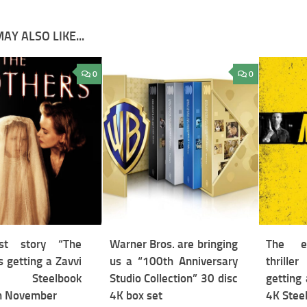
AY ALSO LIKE...
0
0
st story “The
Warner Bros. are bringing
The ex
s getting a Zavvi
us a “100th Anniversary
thrill
ive Steelbook
Studio Collection” 30 disc
getting 
in November
4K box set
4K Steel