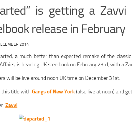
arted” is getting a Zavvi 
lbook release in February
DECEMBER 2014
arted, a much better than expected remake of the classic 
 Affairs, is heading UK steelbook on February 23rd, with a Zav
rs will be live around noon UK time on December 31st.
 this title with
Gangs of New York
(also live at noon) and ge
er:
Zavvi