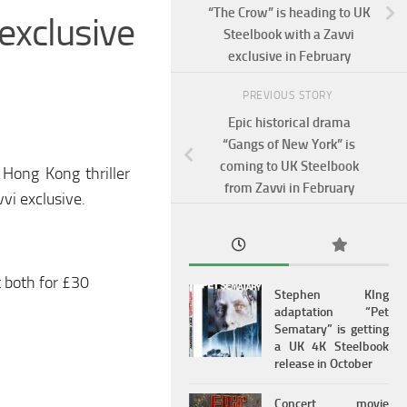
“The Crow” is heading to UK
exclusive
Steelbook with a Zavvi
exclusive in February
PREVIOUS STORY
Epic historical drama
“Gangs of New York” is
coming to UK Steelbook
Hong Kong thriller
from Zavvi in February
vi exclusive.
t both for £30
Stephen KIng
adaptation “Pet
Sematary” is getting
a UK 4K Steelbook
release in October
Concert movie