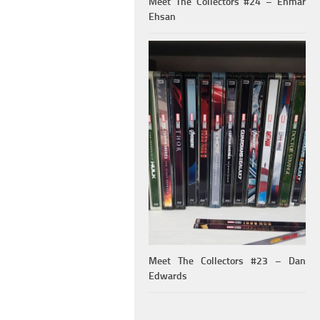
Meet The Collectors #24 – Ehmar
Ehsan
Meet The Collectors #23 – Dan
Edwards