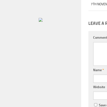
7TH NOVE
LEAVE A 
Commen
Name
*
Website
Save 