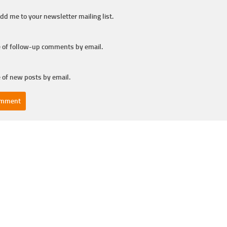
dd me to your newsletter mailing list.
 of follow-up comments by email.
 of new posts by email.