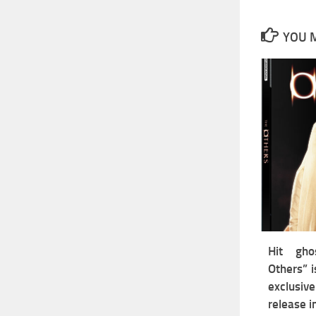
YOU M
Hit gho
Others” i
exclus
release 