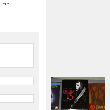
E 2021