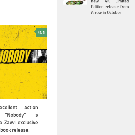
new 4K Limited
Edition release from
Arrow in October
3
cellent action
er “Nobody” is
a Zavvi exclusive
book release.