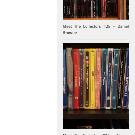
Meet The Collectors #25 – Daniel
Browne