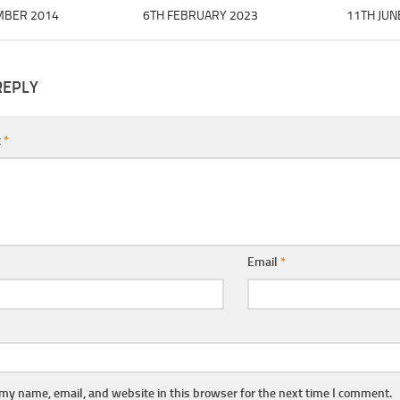
MBER 2014
6TH FEBRUARY 2023
11TH JUN
REPLY
t
*
Email
*
my name, email, and website in this browser for the next time I comment.