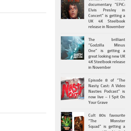
documentary “EPiC:
Elvis Presley in
Concert” is getting a
UK 4K Steelbook
release in November
The brilliant
“Godzilla Minus
One” is getting a
great looking new UK
4K Steelbook release
in November
Episode 8 of “The
Nasty Cast: A Video
Nasties Podcast” is
now live – I Spit On
Your Grave
Cult 80s favourite
“The Monster
Squad” is getting a