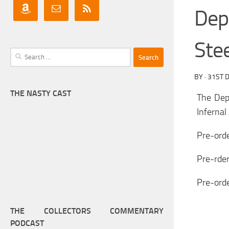
Dep
Stee
Search
for:
BY
·
31ST 
THE NASTY CAST
The Dep
Infernal
Pre-orde
Pre-rder
Pre-ord
THE COLLECTORS COMMENTARY
PODCAST