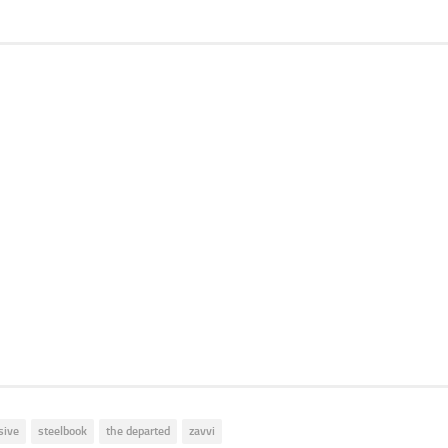
sive
steelbook
the departed
zavvi