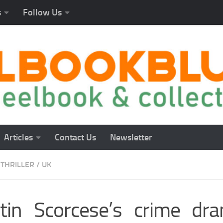
s
Follow Us
Articles
Contact Us
Newsletter
THRILLER
/
UK
tin Scorcese’s crime dr