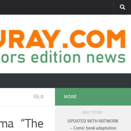
0
MORE
NEXT STORY
ama “The
UPDATED WITH ARTWORK
– Comic book adaptation