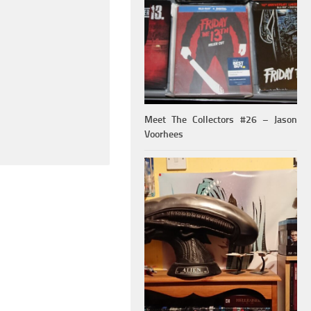
Meet The Collectors #26 – Jason
Voorhees