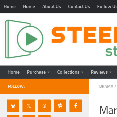
Home
Home
About Us
Contact Us
Follow U
Home
Purchase
Collections
Reviews
FOLLOW:
DRAMA
/
Mar