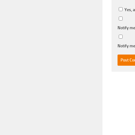
Yes, a
Notify me
Notify me