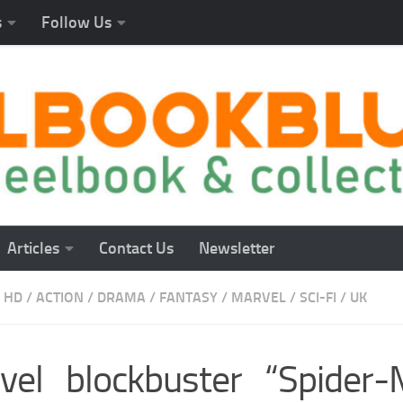
s
Follow Us
Articles
Contact Us
Newsletter
 HD
/
ACTION
/
DRAMA
/
FANTASY
/
MARVEL
/
SCI-FI
/
UK
vel blockbuster “Spider-