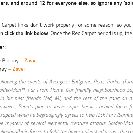
ers, and around 12 for everyone else, so ignore any ‘sold
 Carpet links don’t work properly for some reason, so you
hen click the link below
. Once the Red Carpet period is up, the 
er:
 Blu-ray –
Zavvi
-ray –
Zavvi
ollowing the events of Avengers: Endgame, Peter Parker (Tom 
pider-Man™: Far From Home. Our friendly neighbourhood Sup
oin his best friends Ned, MJ, and the rest of the gang on a
owever, Peter’s plan to leave super heroics behind for a f
crapped when he begrudgingly agrees to help Nick Fury (Samuel
he mystery of several elemental creature attacks. Spider-Man
yllenhaal) join forces to fight the havoc unleashed across the con