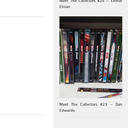
Meet The Collectors #24 – Ehmar
Ehsan
Meet The Collectors #23 – Dan
Edwards