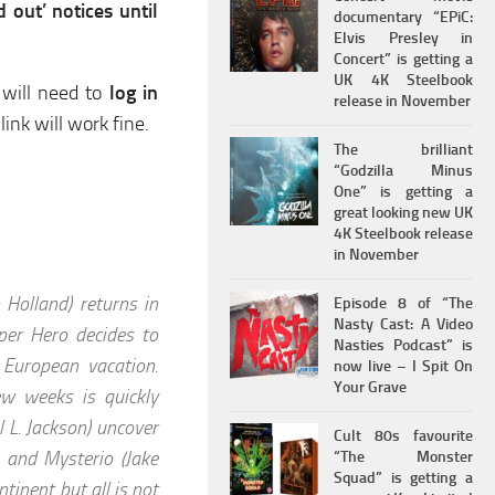
 out’ notices until
documentary “EPiC:
Elvis Presley in
Concert” is getting a
UK 4K Steelbook
 will need to
log in
release in November
link will work fine.
The brilliant
“Godzilla Minus
One” is getting a
great looking new UK
4K Steelbook release
in November
Holland) returns in
Episode 8 of “The
Nasty Cast: A Video
er Hero decides to
Nasties Podcast” is
 European vacation.
now live – I Spit On
Your Grave
ew weeks is quickly
 L. Jackson) uncover
Cult 80s favourite
 and Mysterio (Jake
“The Monster
Squad” is getting a
tinent but all is not