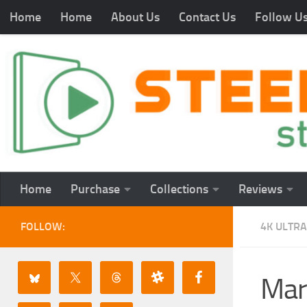
Home
Home
About Us
Contact Us
Follow U
Home
Purchase
Collections
Reviews
FOLLOW:
4K ULTRA
Mar