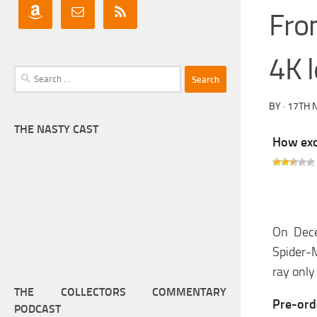
Fro
4K l
Search
for:
BY
·
17TH 
THE NASTY CAST
How exci
On Dece
Spider-M
ray only
THE COLLECTORS COMMENTARY
Pre-or
PODCAST