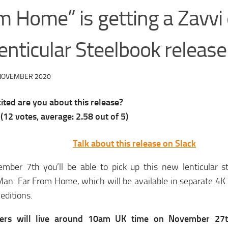
m Home” is getting a Zavvi 
enticular Steelbook release
NOVEMBER 2020
ted are you about this release?
(
12
votes, average:
2.58
out of 5)
Talk about this release on Slack
mber 7th you’ll be able to pick up this new lenticular st
an: Far From Home, which will be available in separate 4K 
 editions.
ders will live around 10am UK time on November 27