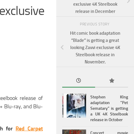
exclusive 4K Steelbook
exclusive
release in December
PREVIOUS STORY
Hit comic book adaptation
“Blade” is getting a great
looking Zavvi exclusive 4K
Steelbook release in
November.
Stephen KIng
eelbook release of
adaptation “Pet
+ Blu-ray, and Blu-
Sematary” is getting
a UK 4K Steelbook
release in October
th for
Red Carpet
Concert movie