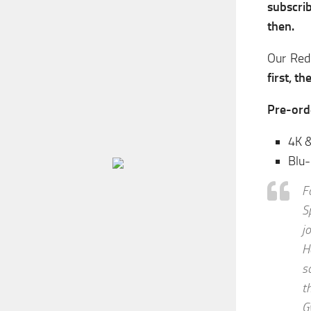
subscrib
then.
Our Red
first, t
Pre-ord
4K &
Blu
F
S
j
H
s
t
G