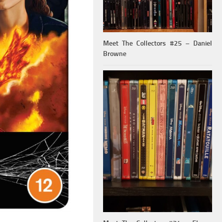
Meet The Collectors #25 – Daniel
Browne