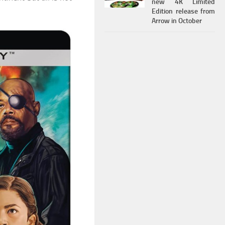
new 4K Limited
Edition release from
Arrow in October