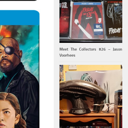
Meet The Collectors #26 – Jason
Voorhees