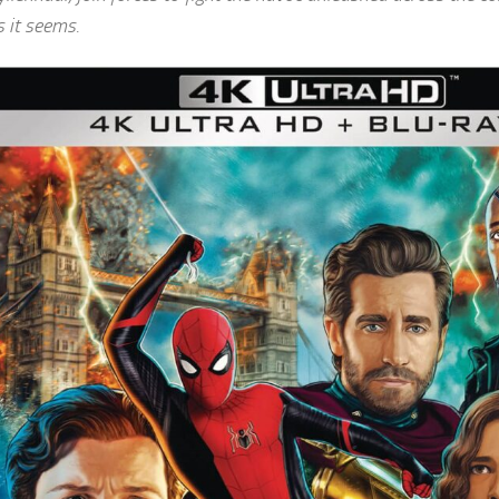
s it seems.