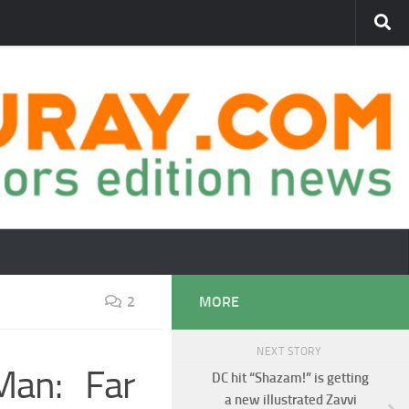
2
MORE
NEXT STORY
Man: Far
DC hit “Shazam!” is getting
a new illustrated Zavvi