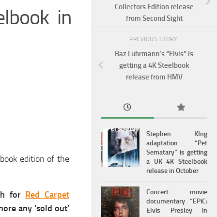
Collectors Edition release
elbook in
from Second Sight
PREVIOUS STORY
Baz Luhrmann’s “Elvis” is
getting a 4K Steelbook
release from HMV
Stephen KIng
adaptation “Pet
Sematary” is getting
book edition of the
a UK 4K Steelbook
release in October
Concert movie
th for
Red Carpet
documentary “EPiC:
nore any ‘sold out’
Elvis Presley in