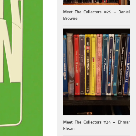
Meet The Collectors #25 – Daniel
Browne
Meet The Collectors #24 – Ehmar
Ehsan