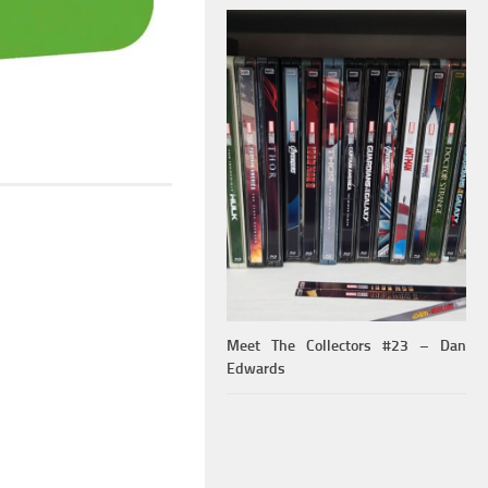
Meet The Collectors #23 – Dan
Edwards