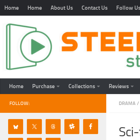
Home
Home
About Us
Contact Us
Follow U
Home
Purchase
Collections
Reviews
FOLLOW:
DRAMA
/
Sci-