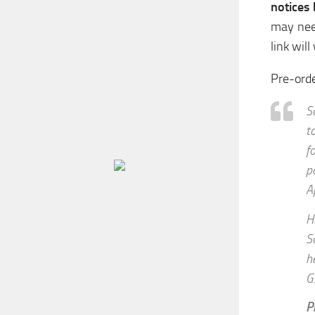
notices
may nee
link will
Pre-ord
S
t
f
p
A
H
S
h
G
P