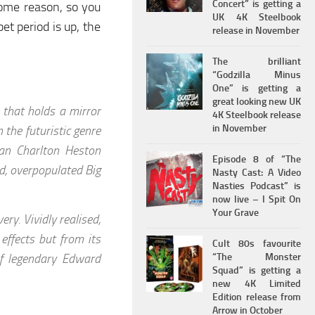
Concert” is getting a
some reason, so you
UK 4K Steelbook
et period is up, the
release in November
The brilliant
“Godzilla Minus
One” is getting a
great looking new UK
e that holds a mirror
4K Steelbook release
in November
 the futuristic genre
an Charlton Heston
Episode 8 of “The
ed, overpopulated Big
Nasty Cast: A Video
Nasties Podcast” is
now live – I Spit On
Your Grave
ery. Vividly realised,
effects but from its
Cult 80s favourite
f legendary Edward
“The Monster
Squad” is getting a
new 4K Limited
Edition release from
Arrow in October