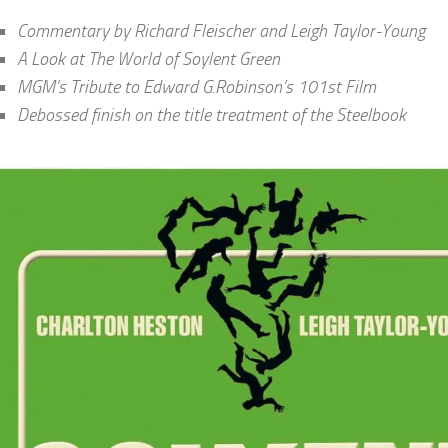
Commentary by Richard Fleischer and Leigh Taylor-Young
A Look at The World of Soylent Green
MGM’s Tribute to Edward G.Robinson’s 101st Film
Debossed finish on the title treatment of the Steelbook