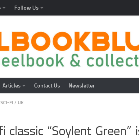
s
Follow Us
Articles
Contact Us
Newsletter
SCI-FI
/
UK
fi classic “Soylent Green” 