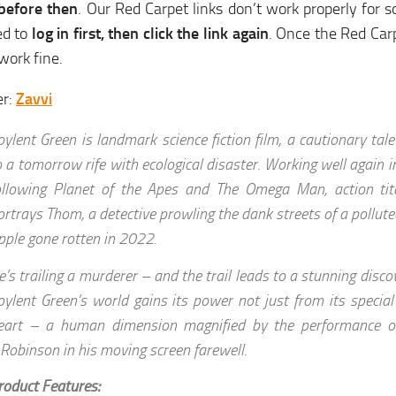
 before then
. Our Red Carpet links don’t work properly for 
d to
log in first, then click the link again
. Once the Red Carp
 work fine.
er:
Zavvi
oylent Green is landmark science fiction film, a cautionary tal
o a tomorrow rife with ecological disaster. Working well again in
ollowing Planet of the Apes and The Omega Man, action tit
ortrays Thom, a detective prowling the dank streets of a pollut
pple gone rotten in 2022.
e’s trailing a murderer – and the trail leads to a stunning discov
oylent Green’s world gains its power not just from its special 
eart – a human dimension magnified by the performance o
.Robinson in his moving screen farewell.
roduct Features: