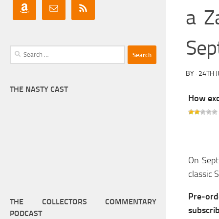
a Z
Sep
Search
for:
BY
·
24TH 
THE NASTY CAST
How exci
On Septe
classic 
Pre-or
THE COLLECTORS COMMENTARY
subscri
PODCAST