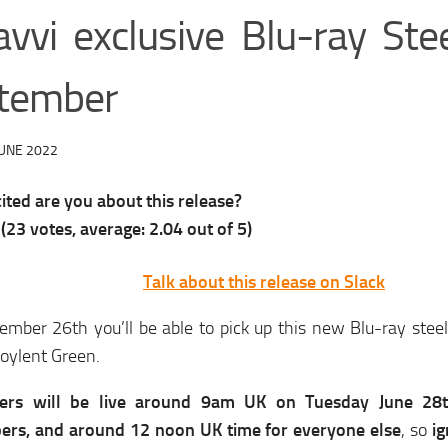
avvi exclusive Blu-ray Ste
tember
JUNE 2022
ted are you about this release?
(
23
votes, average:
2.04
out of 5)
Talk about this release on Slack
mber 26th you’ll be able to pick up this new Blu-ray steel
Soylent Green.
ders will be live around 9am UK on Tuesday June 28
bers, and around 12 noon UK time for everyone else
, so
ig