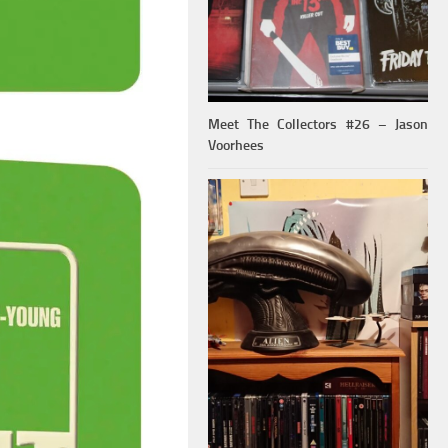
Meet The Collectors #26 – Jason
Voorhees