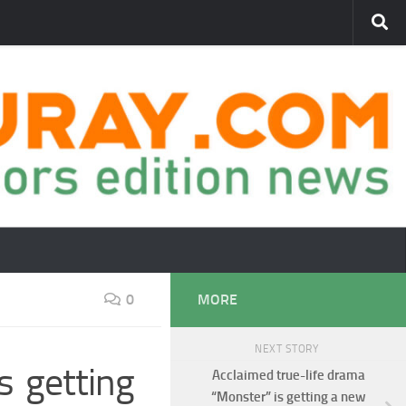
0
MORE
NEXT STORY
is getting
Acclaimed true-life drama
“Monster” is getting a new