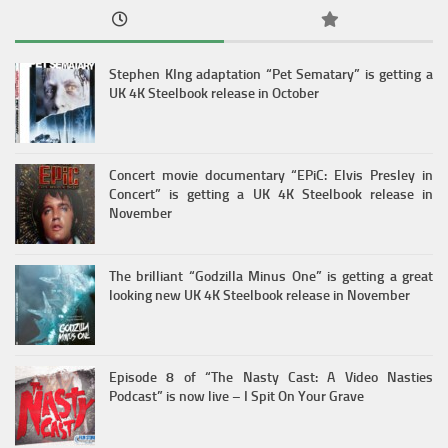
Stephen KIng adaptation “Pet Sematary” is getting a
UK 4K Steelbook release in October
Concert movie documentary “EPiC: Elvis Presley in
Concert” is getting a UK 4K Steelbook release in
November
The brilliant “Godzilla Minus One” is getting a great
looking new UK 4K Steelbook release in November
Episode 8 of “The Nasty Cast: A Video Nasties
Podcast” is now live – I Spit On Your Grave