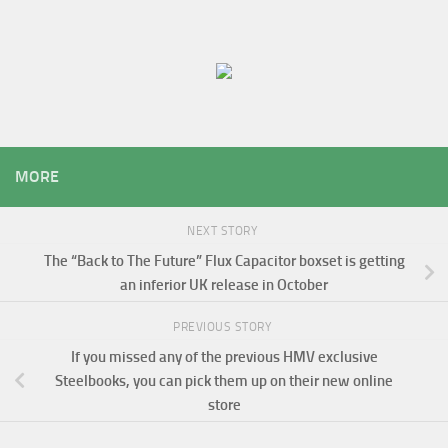
MORE
NEXT STORY
The “Back to The Future” Flux Capacitor boxset is getting
an inferior UK release in October
PREVIOUS STORY
If you missed any of the previous HMV exclusive
Steelbooks, you can pick them up on their new online
store