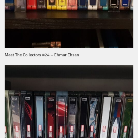
Meet The Collectors #24 – Ehmar Ehsan