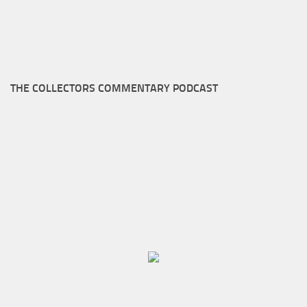
THE COLLECTORS COMMENTARY PODCAST