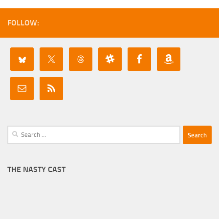
FOLLOW:
Search
for:
THE NASTY CAST