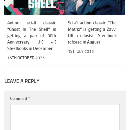
Anime sci-fi classic
Sci-fi action classic “The
“Ghost In The Shell” is
Matrix” is getting a Zavvi
getting a pair of 30th
UK exclusive Steelbook
Anniversary UK 4K
release in August
Steelbooks in December
1ST JULY 2015
15TH OCTOBER 2025
LEAVE A REPLY
Comment
*