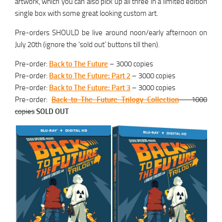
artwork, which you can also pick up all three in a limited edition
single box with some great looking custom art.
Pre-orders SHOULD be live around noon/early afternoon on
July 20th (ignore the ‘sold out’ buttons till then).
Pre-order:
Back to The Future
– 3000 copies
Pre-order:
Back to The Future: Part 2
– 3000 copies
Pre-order:
Back to The Future: Part 3
– 3000 copies
Pre-order:
Back to The Future Trilogy Collection
– 1000
copies
SOLD OUT