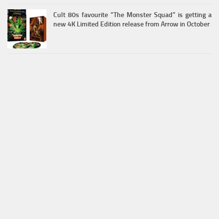
Cult 80s favourite “The Monster Squad” is getting a
new 4K Limited Edition release from Arrow in October