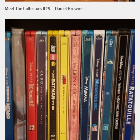
Meet The Collectors #25 – Daniel Browne