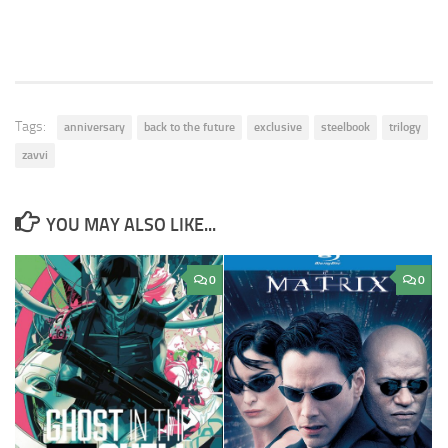
Tags:
anniversary
back to the future
exclusive
steelbook
trilogy
zavvi
YOU MAY ALSO LIKE...
0
0