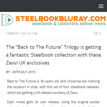
COMEDY
/
SCI-FI
/
UK
0
The “Back to The Future” Trilogy is getting
a fantastic Steelbook collection with these
Zavvi UK exclusives
BY
·
20TH JULY 2015
Back to The Future is 30 years old, and Universal are marking
the occasion in style, with this set of four steelbook releases,
which are getting a UK release courtesy of Zavvi.
Each movie gets its own release, using the original poster