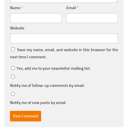
Name
*
Email
*
Website
Save my name, email, and website in this browser for the
next time I comment.
Yes, add me to your newsletter mailing list.
Notify me of follow-up comments by email.
Notify me of new posts by email.