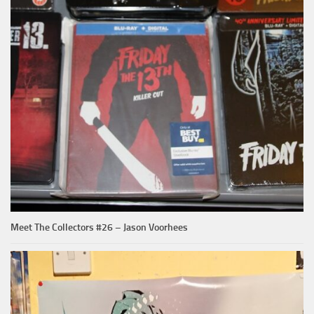
Meet The Collectors #26 – Jason Voorhees