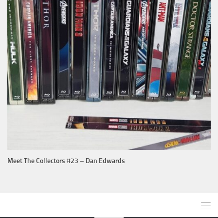
Meet The Collectors #23 – Dan Edwards