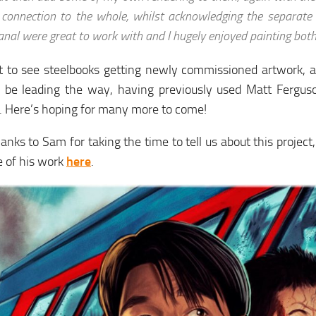
 connection to the whole, whilst acknowledging the separate
anal were great to work with and I hugely enjoyed painting both
at to see steelbooks getting newly commissioned artwork, 
 be leading the way, having previously used Matt Fergus
. Here’s hoping for many more to come!
nks to Sam for taking the time to tell us about this projec
 of his work
here
.