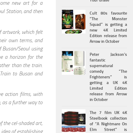
Your Grave
some new art for a
ul Station, and then
Cult 80s favourite
“The Monster
Squad” is getting a
new 4K Limited
 artwork, which felt
Edition release from
their own terms, and
Arrow in October
of Busan/Seoul using
Peter Jackson’s
me a horizon for the
fantastic
ather than the train.
supernatural
comedy “The
 Train to Busan and
Frighteners” is
getting a UK 4K
Limited Edition
ve action films, with
release from Arrow
in October
, as a further way to
The 7 film UK 4K
Steelbook collection
f the cel-shaded art,
of “A Nightmare On
Elm Street” is
idea of establishing