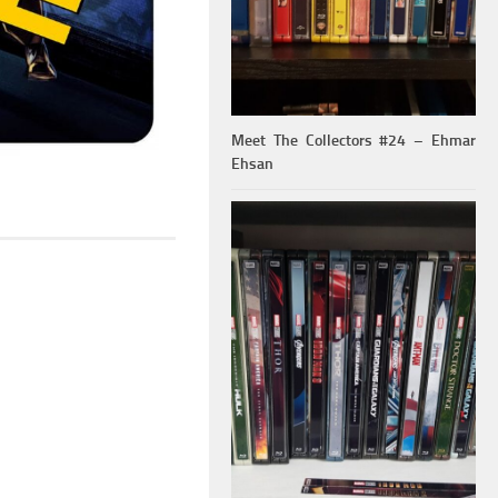
Meet The Collectors #24 – Ehmar
Ehsan