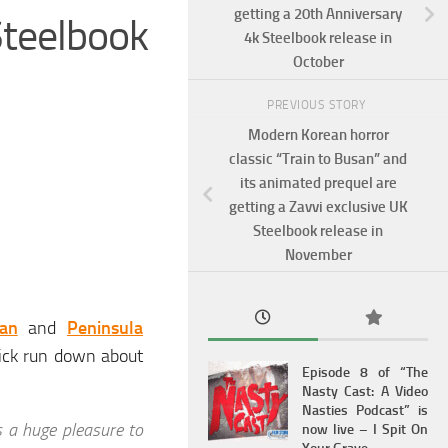
getting a 20th Anniversary
teelbook
4k Steelbook release in
October
PREVIOUS STORY
Modern Korean horror
classic “Train to Busan” and
its animated prequel are
getting a Zavvi exclusive UK
Steelbook release in
November
an
and
Peninsula
uick run down about
Episode 8 of “The
Nasty Cast: A Video
Nasties Podcast” is
s a huge pleasure to
now live – I Spit On