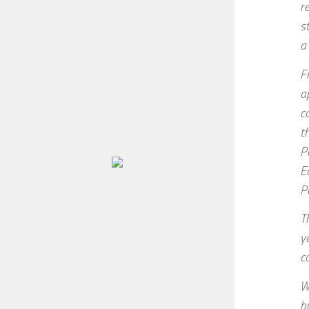
r
s
a
F
a
c
t
P
E
P
T
y
c
W
b