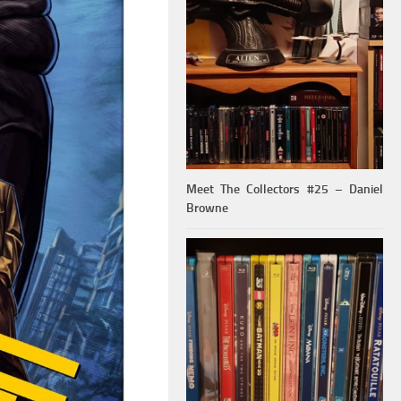
Meet The Collectors #25 – Daniel
Browne