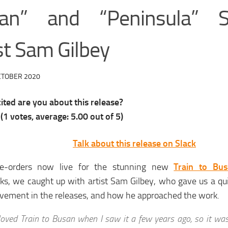
an” and “Peninsula” S
st Sam Gilbey
CTOBER 2020
ted are you about this release?
(
1
votes, average:
5.00
out of 5)
Talk about this release on Slack
e-orders now live for the stunning new
Train to Bus
oks, we caught up with artist Sam Gilbey, who gave us a q
lvement in the releases, and how he approached the work.
 loved Train to Busan when I saw it a few years ago, so it wa