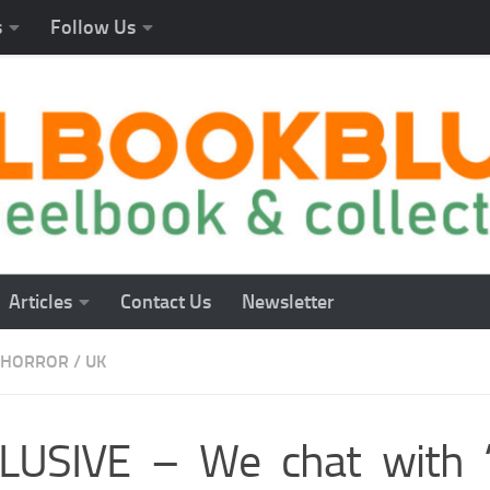
s
Follow Us
Articles
Contact Us
Newsletter
HORROR
/
UK
LUSIVE – We chat with “