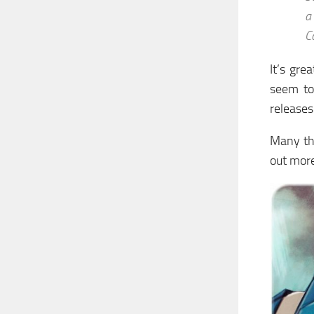
a
C
It’s gre
seem to
releases
Many tha
out more