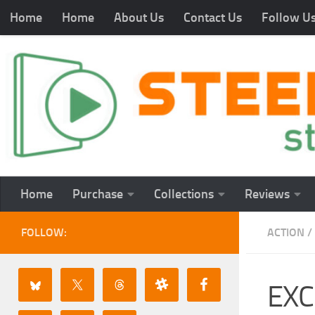
Home
Home
About Us
Contact Us
Follow U
Home
Purchase
Collections
Reviews
FOLLOW:
ACTION
/
EXC