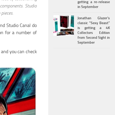
getting a re-release
 components. Studio
in September
 pieces.
Jonathan Glazer’s
classic “Sexy Beast”
and Studio Canal do
is getting a 4K
on for a number of
Collectors Edition
from Second Sight in
September
t, and you can check