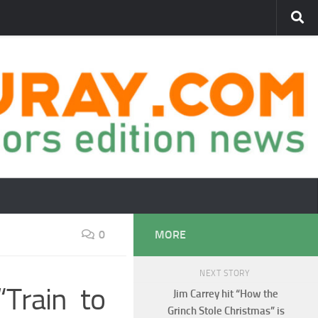
0
MORE
NEXT STORY
Train to
Jim Carrey hit “How the
Grinch Stole Christmas” is