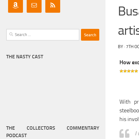
Bus
arti
Search
for:
BY
·
7TH O
THE NASTY CAST
How exci
With pr
steelbo
his invo
THE COLLECTORS COMMENTARY
I
PODCAST