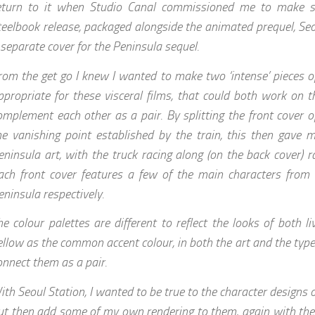
eturn to it when Studio Canal commissioned me to make 
teelbook release, packaged alongside the animated prequel, Seo
 separate cover for the Peninsula sequel.
rom the get go I knew I wanted to make two ‘intense’ pieces of
ppropriate for these visceral films, that could both work on 
omplement each other as a pair. By splitting the front cover 
he vanishing point established by the train, this then gave 
eninsula art, with the truck racing along (on the back cover) r
ach front cover features a few of the main characters from
eninsula respectively.
he colour palettes are different to reflect the looks of both li
ellow as the common accent colour, in both the art and the type
onnect them as a pair.
ith Seoul Station, I wanted to be true to the character designs o
ut then add some of my own rendering to them, again with the 