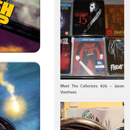
Meet The Collectors #26 – Jason
Voorhees