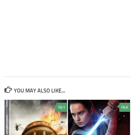
YOU MAY ALSO LIKE...
1
6