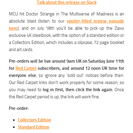
Talk about this release on Slack
MCU hit Doctor Strange in The Multiverse of Madness is an
absolute blast (listen to our
spoiler-filled review episode
here
), and on July 18th you’ll be able to pick up the Zavvi
exclusive 4K steelbook, with the option of a standard edition or
a Collectors Edition, which includes a slipcase, 72 page booklet
and art cards.
Pre-orders will be live around 9am UK on Saturday June 11th
for
Red Carpet
subscribers, and around 12 noon UK time for
everyone else
, so ignore any ‘sold out’ notices before then.
Our Red Carpet links don’t work properly for some reason, so
you may need to
log in first, then click the link again
. Once
the Red Carpet period is up, the link will work fine.
Pre-order:
Collectors Edition
Standard Edition