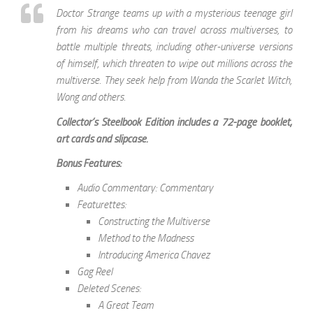
Doctor Strange teams up with a mysterious teenage girl
from his dreams who can travel across multiverses, to
battle multiple threats, including other-universe versions
of himself, which threaten to wipe out millions across the
multiverse. They seek help from Wanda the Scarlet Witch,
Wong and others.
Collector’s Steelbook Edition includes a 72-page booklet,
art cards and slipcase.
Bonus Features:
Audio Commentary: Commentary
Featurettes:
Constructing the Multiverse
Method to the Madness
Introducing America Chavez
Gag Reel
Deleted Scenes:
A Great Team