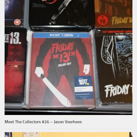
Meet The Collectors #26 – Jason Voorhees