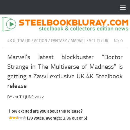
4K ULTRA HD
/
ACTION
/
FANTASY
/
MARVEL
/
SCI-FI
/
UK
0
Marvel’s latest blockbuster “Doctor
Strange in The Multiverse of Madness” is
getting a Zavvi exclusive UK 4K Steelbook
release
BY
·
10TH JUNE 2022
How excited are you about this release?
(
39
votes, average:
2.36
out of 5)