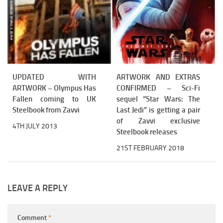
UPDATED WITH
ARTWORK AND EXTRAS
ARTWORK – Olympus Has
CONFIRMED – Sci-Fi
Fallen coming to UK
sequel “Star Wars: The
Steelbook from Zavvi
Last Jedi” is getting a pair
of Zavvi exclusive
4TH JULY 2013
Steelbook releases
21ST FEBRUARY 2018
LEAVE A REPLY
Comment
*