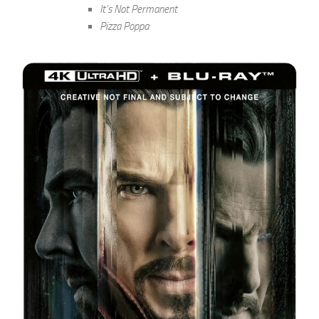
It’s Not Permanent
Pizza Poppa