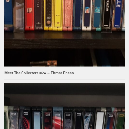
Meet The Collectors #24 – Ehmar Ehsan