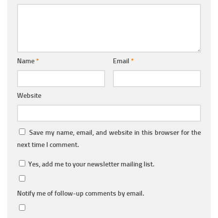
Name
*
Email
*
Website
Save my name, email, and website in this browser for the
next time I comment.
Yes, add me to your newsletter mailing list.
Notify me of follow-up comments by email.