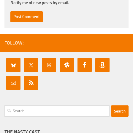
Notify me of new posts by email.
FOLLOW:
Search
for:
THE NASTY CAST