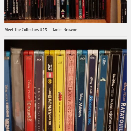
Meet The Collectors #25 – Daniel Browne