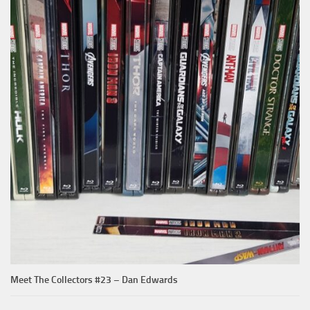
Meet The Collectors #23 – Dan Edwards