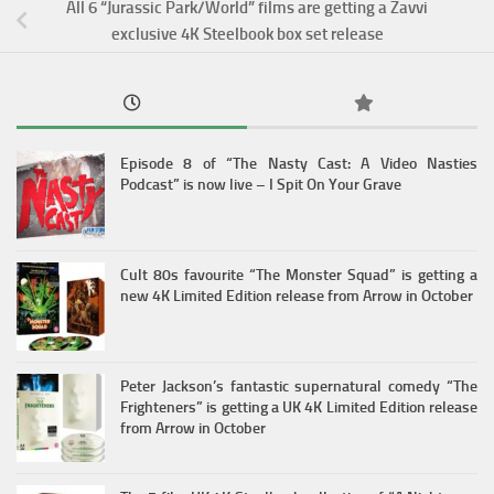
All 6 “Jurassic Park/World” films are getting a Zavvi
exclusive 4K Steelbook box set release
Episode 8 of “The Nasty Cast: A Video Nasties
Podcast” is now live – I Spit On Your Grave
Cult 80s favourite “The Monster Squad” is getting a
new 4K Limited Edition release from Arrow in October
Peter Jackson’s fantastic supernatural comedy “The
Frighteners” is getting a UK 4K Limited Edition release
from Arrow in October