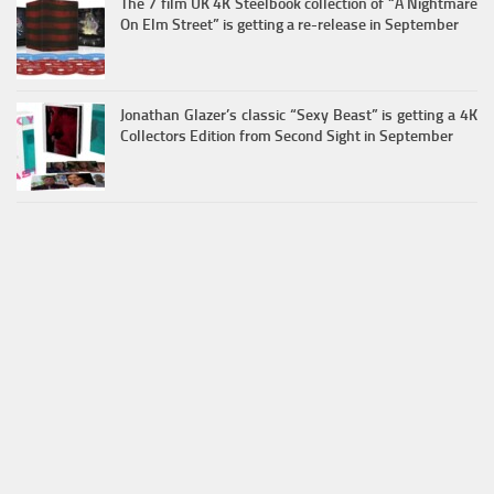
The 7 film UK 4K Steelbook collection of “A Nightmare
On Elm Street” is getting a re-release in September
Jonathan Glazer’s classic “Sexy Beast” is getting a 4K
Collectors Edition from Second Sight in September