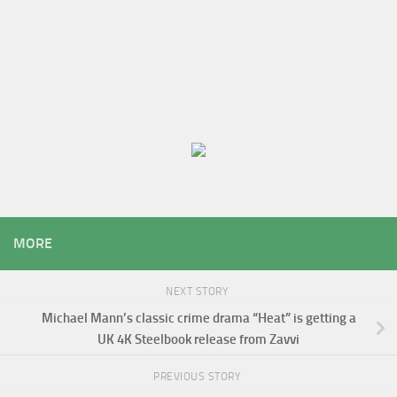
MORE
NEXT STORY
Michael Mann’s classic crime drama “Heat” is getting a
UK 4K Steelbook release from Zavvi
PREVIOUS STORY