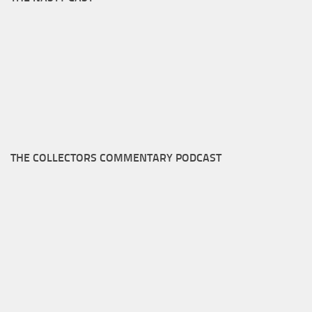
THE COLLECTORS COMMENTARY PODCAST