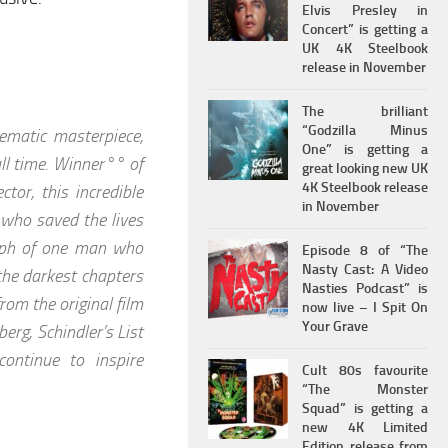
Elvis Presley in
Concert” is getting a
UK 4K Steelbook
release in November
The brilliant
“Godzilla Minus
ematic masterpiece,
One” is getting a
 all time. Winner°° of
great looking new UK
4K Steelbook release
or, this incredible
in November
 who saved the lives
umph of one man who
Episode 8 of “The
Nasty Cast: A Video
the darkest chapters
Nasties Podcast” is
rom the original film
now live – I Spit On
Your Grave
erg, Schindler’s List
ontinue to inspire
Cult 80s favourite
“The Monster
Squad” is getting a
new 4K Limited
Edition release from