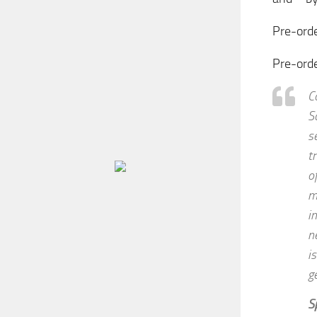
Pre-orde
Pre-ord
C
S
s
t
o
m
i
n
i
g
S