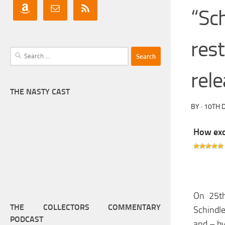
“Sch
res
Search
for:
rele
THE NASTY CAST
BY
·
10TH 
How exci
On 25th
THE COLLECTORS COMMENTARY
Schindle
PODCAST
and – by