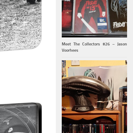
Meet The Collectors #26 – Jason
Voorhees