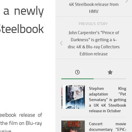
4K Steelbook release from
g a newly
HMV
Steelbook
PREVIOUS STORY
John Carpenter’s “Prince of
Darkness” is getting a 4-
disc 4K & Blu-ray Collectors
Edition release
Stephen KIng
adaptation “Pet
Sematary” is getting
a UK 4K Steelbook
release in October
eelbook release of
 the film on Blu-ray
Concert movie
documentary “EPiC:
usive.