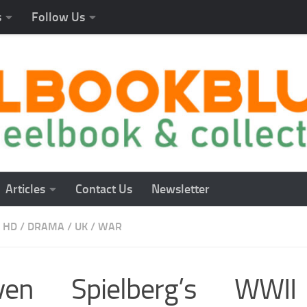
s
Follow Us
Articles
Contact Us
Newsletter
 HD
/
DRAMA
/
UK
/
WAR
even Spielberg’s WWI