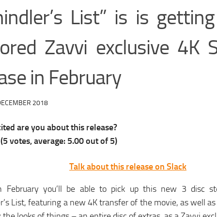
indler’s List” is is gettin
tored Zavvi exclusive 4K 
ase in February
DECEMBER 2018
ted are you about this release?
(
5
votes, average:
5.00
out of 5)
Talk about this release on Slack
 February you’ll be able to pick up this new 3 disc st
r’s List, featuring a new 4K transfer of the movie, as well as
 the looks of things – an entire disc of extras, as a Zavvi excl