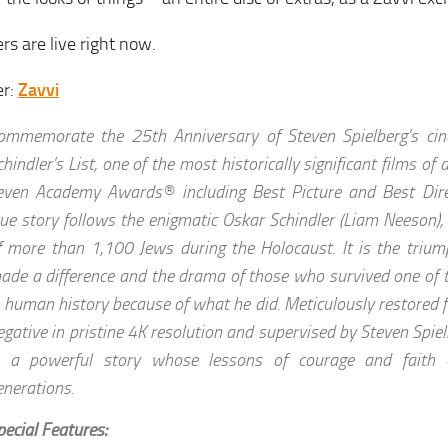
rs are live right now.
er:
Zavvi
ommemorate the 25th Anniversary of Steven Spielberg’s cin
chindler’s List, one of the most historically significant films of
even Academy Awards® including Best Picture and Best Direct
rue story follows the enigmatic Oskar Schindler (Liam Neeson),
f more than 1,100 Jews during the Holocaust. It is the tri
ade a difference and the drama of those who survived one of 
n human history because of what he did. Meticulously restored f
egative in pristine 4K resolution and supervised by Steven Spielb
s a powerful story whose lessons of courage and faith c
enerations.
pecial Features: