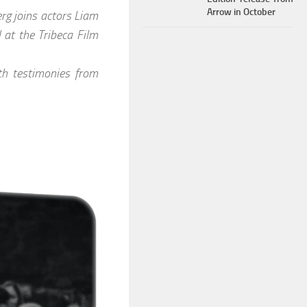
Arrow in October
rg joins actors Liam
 at the Tribeca Film
h testimonies from