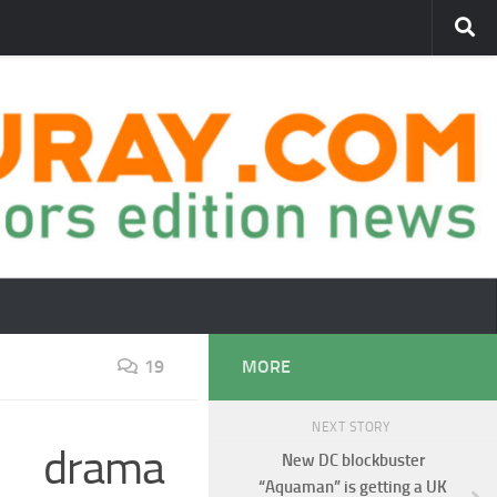
19
MORE
NEXT STORY
I drama
New DC blockbuster
“Aquaman” is getting a UK