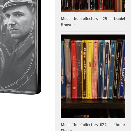
Meet The Collectors #25 – Daniel
Browne
Meet The Collectors #24 – Ehmar
Ehsan