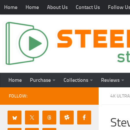
Home
Home
About Us
Contact Us
Follow U
Home
Purchase
Collections
Reviews
FOLLOW:
4K ULTRA
St