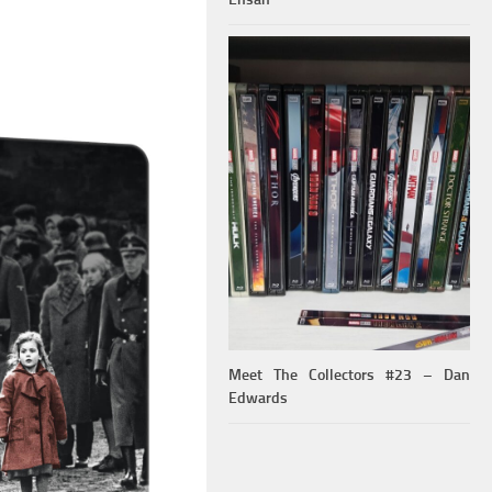
Meet The Collectors #23 – Dan
Edwards