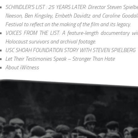
SCHINDLER’S LIST : 25 YEARS LATER: Director Steven Spielbe
Neeson, Ben Kingsley, Embeth Davidtz and Caroline Goodall
Festival to reflect on the making of the film and its legacy.
VOICES FROM THE LIST: A feature-length documentary wit
Holocaust survivors and archival footage.
USC SHOAH FOUNDATION STORY WITH STEVEN SPIELBERG
Let Their Testimonies Speak – Stronger Than Hate
About iWitness